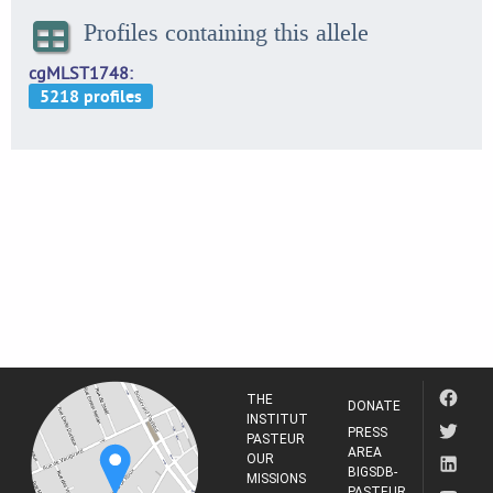
Profiles containing this allele
cgMLST1748
THE
DONATE
INSTITUT
PRESS
PASTEUR
AREA
OUR
BIGSDB-
MISSIONS
PASTEUR