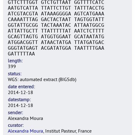
GTTCTTTGGT GTCTGTTAAT GGTTTTCATC
AATGTCATTA TTATTCTTGT TATTTACCTG
ATCGTACGTA ATAAAGGGGA AGTCATGAAA
CAAAATTTAG GACTACTAAT TAGTGGTATT
GGTATTGCGG TACTAAATAC ATTAATGGCG
ATTATTGCTT TTATTTTTAT AATCTCTTTT
GCAGTTAGTG ATGGTGGAAT GCATAATATG
ATGGACGGTT ATAACTATGA TTATGATGAC
GGGTATGAGT ACGATATGGA TAATTTTGAA
GATTTTTAA
length
399
status
WGS: automated extract (BIGSdb)
date entered
2014-12-18
datestamp
2014-12-18
sender
Alexandra Moura
curator
Alexandra Moura
, Institut Pasteur, France