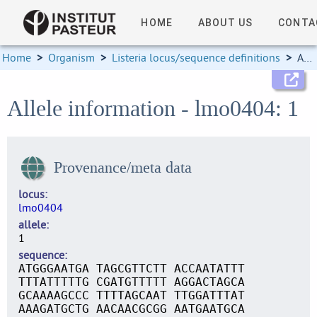
HOME
ABOUT US
CONTA
Home
>
Organism
>
Listeria locus/sequence definitions
>
Allele information
Allele information - lmo0404: 1
Provenance/meta data
locus
lmo0404
allele
1
sequence
ATGGGAATGA TAGCGTTCTT ACCAATATTT
TTTATTTTTG CGATGTTTTT AGGACTAGCA
GCAAAAGCCC TTTTAGCAAT TTGGATTTAT
AAAGATGCTG AACAACGCGG AATGAATGCA