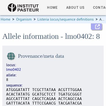
HOME
ABOUT US
CONTA
Home
>
Organism
>
Listeria locus/sequence definitions
>
Allele information
Allele information - lmo0402: 8
Provenance/meta data
locus
lmo0402
allele
8
sequence
ATGGGATATT TCGCTTATAA ACGTTTGGAA
ACACTATATG GCATGCTCCT TGATGCGGGT
AGCCATTTAT CAGCTCAGAA ACTCAGCCAA
GATTTACATA TTTCCGAACG TACGATACGA