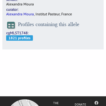
Alexandra Moura
curator
Alexandra Moura
, Institut Pasteur, France
Profiles containing this allele
cgMLST1748
THE
DONATE