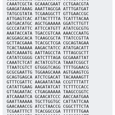
CAAATCGCTA GCAAACGAAT CCTGAACGTA
GAAGATAAAG AAATTAGCGA ATTTGATGAT
TATGCGTATA TCGAAGGCTT GTTGAACCGC
ATTGAGTCAC ATTACTTTTA TCATTTACAA
GATGACATGC AGCTGAAAAA GGATCTTGTT
GCCCATATTC ATTCCATGTT ATATCGCGTG
AAATACCATA TGACCGTCAA AAACCCAATG
ACGGAGCACA TCAAGCGCTA TTATCCGTTA
GCTTACGAAA TCACGCTCGA CGCAGTAGAA
TCACTAAAAA AAGACTATCC ATATGACATT
AATCAAAATG AATTAGCCTA TTTAGCGCTT
CATATCGGGG CATCTTTAGA GCGAAATTAT
CAAATCTCAT ACTATCGTCA TAAATCGGCT
TTAATCGTCT GTGGGTCAGG TTTTGGAACG
GCGCGAATTG TGGAAGCAAA AGTGAAGTCG
GCAGTGAGCA ATCTCGACAT TACAAAAGTT
GTTTCGATTC AAGAATATAA CCGTTTTATT
CATATTGAAG AAGATATCAT TCTTTCCACC
GTTAGAATAC CTGAGAAAAA TAAGCCGGTC
ATCAAAATCA GCAACATCCC AACCAATGAA
GAATTAAAAA TGCTTGGTGC CATTATTCAA
GAACAAACCG ATCCTAACCG CGGCTTTCTA
TCGAATTTCT TCACGGCCGA TTTTTTTGAA