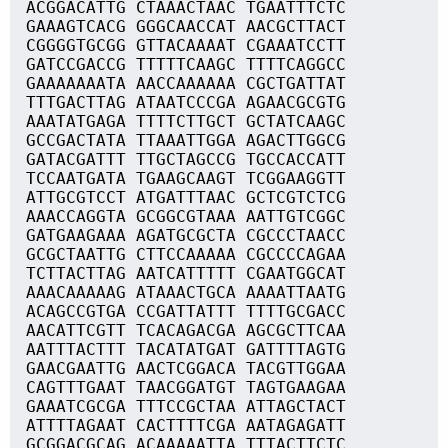
ACGGACATTG CTAAACTAAC TGAATTTCTC
GAAAGTCACG GGGCAACCAT AACGCTTACT
CGGGGTGCGG GTTACAAAAT CGAAATCCTT
GATCCGACCG TTTTTCAAGC TTTTCAGGCC
GAAAAAAATA AACCAAAAAA CGCTGATTAT
TTTGACTTAG ATAATCCCGA AGAACGCGTG
AAATATGAGA TTTTCTTGCT GCTATCAAGC
GCCGACTATA TTAAATTGGA AGACTTGGCG
GATACGATTT TTGCTAGCCG TGCCACCATT
TCCAATGATA TGAAGCAAGT TCGGAAGGTT
ATTGCGTCCT ATGATTTAAC GCTCGTCTCG
AAACCAGGTA GCGGCGTAAA AATTGTCGGC
GATGAAGAAA AGATGCGCTA CGCCCTAACC
GCGCTAATTG CTTCCAAAAA CGCCCCAGAA
TCTTACTTAG AATCATTTTT CGAATGGCAT
AAACAAAAAG ATAAACTGCA AAAATTAATG
ACAGCCGTGA CCGATTATTT TTTTGCGACC
AACATTCGTT TCACAGACGA AGCGCTTCAA
AATTTACTTT TACATATGAT GATTTTAGTG
GAACGAATTG AACTCGGACA TACGTTGGAA
CAGTTTGAAT TAACGGATGT TAGTGAAGAA
GAAATCGCGA TTTCCGCTAA ATTAGCTACT
ATTTTAGAAT CACTTTTCGA AATAGAGATT
GCGGACGCAG ACAAAAATTA TTTACTTCTC