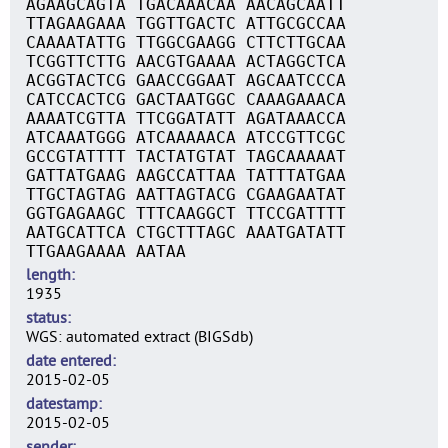
AGAAGCAGTA TGACAAACAA AACAGCAATT
TTAGAAGAAA TGGTTGACTC ATTGCGCCAA
CAAAATATTG TTGGCGAAGG CTTCTTGCAA
TCGGTTCTTG AACGTGAAAA ACTAGGCTCA
ACGGTACTCG GAACCGGAAT AGCAATCCCA
CATCCACTCG GACTAATGGC CAAAGAAACA
AAAATCGTTA TTCGGATATT AGATAAACCA
ATCAAATGGG ATCAAAAACA ATCCGTTCGC
GCCGTATTTT TACTATGTAT TAGCAAAAAT
GATTATGAAG AAGCCATTAA TATTTATGAA
TTGCTAGTAG AATTAGTACG CGAAGAATAT
GGTGAGAAGC TTTCAAGGCT TTCCGATTTT
AATGCATTCA CTGCTTTAGC AAATGATATT
TTGAAGAAAA AATAA
length
1935
status
WGS: automated extract (BIGSdb)
date entered
2015-02-05
datestamp
2015-02-05
sender