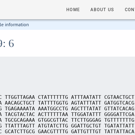
HOME
ABOUT US
CON
le information
9: 6
C TTGGTTAGAA CTATTTTTTG ATTTAATATT CGTAACTGCT
A AACAGCTGCT TATTTTGGTG AGTATTTATT GATGGTCACG
G TGAGAAAATA AAATGGCCTG AGCTTTATAT GTTATCACAG
A TACGTACTAC ACTTTTTTAA TTGGATATTT GGGGATTCGA
A TGCGCAGAAA GTGGCGTTAC TTCTTGGGAG TGTTTTTTTG
G TTATTTAGTT ATGTATCTTG GGATTGCTGT TGATATTATT
C GCATCTTGCG GAACGTTTTG GATTGTTTGT TATTATTACA