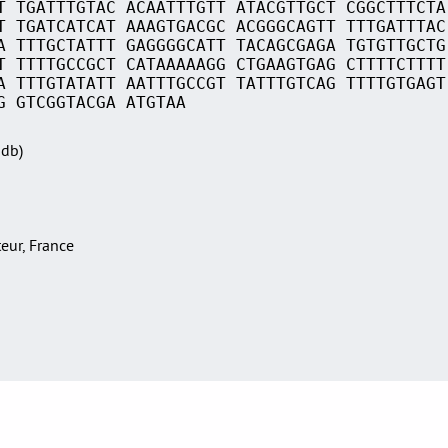
T TGATTTGTAC ACAATTTGTT ATACGTTGCT CGGCTTTCTA
T TGATCATCAT AAAGTGACGC ACGGGCAGTT TTTGATTTAC
A TTTGCTATTT GAGGGGCATT TACAGCGAGA TGTGTTGCTG
T TTTTGCCGCT CATAAAAAGG CTGAAGTGAG CTTTTCTTTT
A TTTGTATATT AATTTGCCGT TATTTGTCAG TTTTGTGAGT
G GTCGGTACGA ATGTAA
Sdb)
teur, France