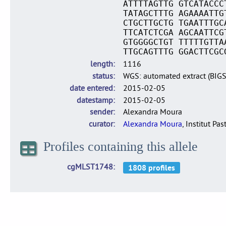
ATTTTAGTTG GTCATACCC
TATAGCTTTG AGAAAATTG
CTGCTTGCTG TGAATTTGC
TTCATCTCGA AGCAATTCG
GTGGGGCTGT TTTTTGTTA
TTGCAGTTTG GGACTTCGC
length
1116
status
WGS: automated extract (BIG
date entered
2015-02-05
datestamp
2015-02-05
sender
Alexandra Moura
curator
Alexandra Moura
, Institut Pas
Profiles containing this allele
cgMLST1748