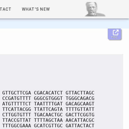
TACT
WHAT'S NEW
Help
 GTTGCTTCGA CGACACATCT GTTACTTAGC
 CCGATGTTTT GGGCGTGGGT TGGGCAGACG
 ATGTTTTTCT TAATTTTGAT GACAGCAAGT
 TTCATTACGG TTATTCAGTA TTTTGTTATT
 CTTGGTGTTT TGACAACTGC GACTTCGGTG
 TTACCGTTAT TTTTAGCTAA AACATTACGC
 TTTGGCGAAA GCATCGTTGC GATTACTACT