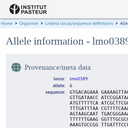
Home
>
Organism
>
Listeria locus/sequence definitions
>
Alle
Allele information - lmo038
Provenance/meta data
locus
lmo0389
allele
6
sequence
GTGACAGAAA GAAAAGTTA
GTTGATAACC ATCCGGATA
ATGTTTTTCA ATCGCTTCG
TTTGATTTAA CGTTTTCAA
AGTAAGCAAT TGACGGGAA
TTTTTTGAAG GGTTTGCGC
AAAGTGCCGG TTGATTTCC