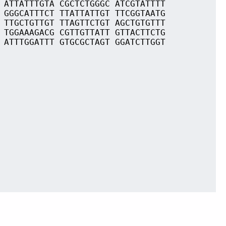
 ATTATTTGTA CGCTCTGGGC ATCGTATTTT
 GGGCATTTCT TTATTATTGT TTCGGTAATG
 TTGCTGTTGT TTAGTTCTGT AGCTGTGTTT
 TGGAAAGACG CGTTGTTATT GTTACTTCTG
 ATTTGGATTT GTGCGCTAGT GGATCTTGGT