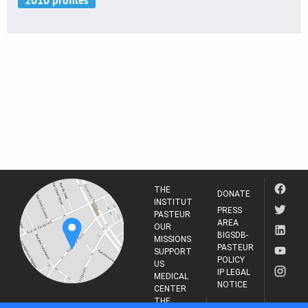
THE
DONATE
INSTITUT
PRESS
PASTEUR
AREA
OUR
BIGSDB-
MISSIONS
PASTEUR
SUPPORT
POLICY
US
IP LEGAL
MEDICAL
NOTICE
CENTER
THE