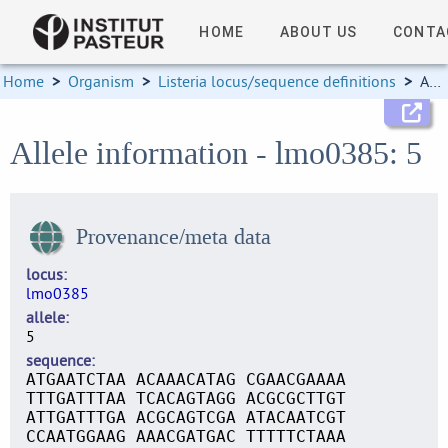
HOME
ABOUT US
CONTA
Home
>
Organism
>
Listeria locus/sequence definitions
>
Allele information
Allele information - lmo0385: 5
Provenance/meta data
locus
lmo0385
allele
5
sequence
ATGAATCTAA ACAAACATAG CGAACGAAAA
TTTGATTTAA TCACAGTAGG ACGCGCTTGT
ATTGATTTGA ACGCAGTCGA ATACAATCGT
CCAATGGAAG AAACGATGAC TTTTTCTAAA