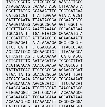
TATGTGGGTG GTTCCCCGGC AAATATTGCG
ATAGGAACCG CAAAACTAGG CTTAAAAGTA
GGCTTTATCG GCAAAATTTC TGCTGATCAA
CATGGTCGTT TTATTGAGAA ATATATGCGT
GATTTGAATA TTAATACGGA CGGAATGGTG
AAAGATACGG AAGGCCGCAA AGTTGGCTTG
GCGTTTACGG AAATTAAAAG CCCAGATGAA
TGCAGTATTT TGATGTATCG CGAAAATGTA
GCGGATTTGT ATTTAACGCC AGAAGAAATT
TCGGAAGATT ATATAAAAGA GGCTCGCGTG
CTGCTCATTT CTGGAACAGC TTTAGCGCAA
AGTCCATCGC GGGAAGCTGT TTTAAAGGCA
GTTAGTTTAG CTCGGAAAAA TGATGTAGCC
GTTGCTTTTG AATTAGATTA TCGCCCTTAT
ACGTGGACAA ACACCGAAGA AACGGCGGTT
TATTATTCAC TTGTCGCGGA ACAAGCGGAT
GTGATTATTG GCACGCGCGA CGAATTTGAT
ATGATGGAAA ATCAAGTCGG TGGCAAAAAT
GAAGCAACAA AAGCGCATCT TTTCCAACAT
CAAGCAGAAA TTGTTGTCAT TAAGCATGGG
GTGGAAGGCT CATTCGCATA TACAAAAGCG
GGAGAAACAT TCCAAGCAAA AGCATATAAA
ACAAAAGTGC TCAAAACATT CGGCGCGGGA
GATTCCTACG CATCAGCCTT CTTATACGGT