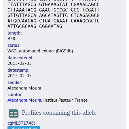
TTATTTAGCG GTGAAAGTAT CGAAACAGCC
CTTAAATACG GAAGTGCCGC GGCTTCGATT
GTTGTTAGCA AGCATAGTTC CTCAGACGCG
ATGCCAACAG CTGATGAAAT CAAAGCGCTC
ATTGCGCAAG CGGAATAG
length
978
status
WGS: automated extract (BIGSdb)
date entered
2015-02-05
datestamp
2015-02-05
sender
Alexandra Moura
curator
Alexandra Moura
, Institut Pasteur, France
Profiles containing this allele
cgMLST1748