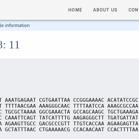
HOME
ABOUT US
CON
le information
8: 11
T AAATGAGAAT CGTGAATTAA CCGGGAAAAC ACATATCCGC
T TTTTAACGAA AAAGGGCAAC TTTTAATCCA AAAGCGCCAA
C TGCGCTAAAA GGCGAAACTA GCCAGCAAGC TGCTGAAAGA
C CAAATTCAGT TATCATTTTG AAGAGGGCTT TGATGATTAT
A AGAAGTTGCC GACGCCCGTT TTGTCACCAA AGAAGAGTTA
A GCTATTTAAC CTGAAAAACG CCACAACAAT CCACTTTTAA