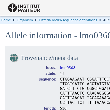
Home
>
Organism
>
Listeria locus/sequence definitions
>
Alle
Allele information - lmo036
Provenance/meta data
locus
lmo0368
allele
11
sequence
GTGGAAGAAT GGGATTTGC
TTGGTCATTC ACGTATGTA
GATCTTTCTG CGGCTGGAT
GATTTAAGTG GAACACGCG
GATTTAACAT TACAGAAAG
CCTTACTTCT TTTTAAACC
length
510