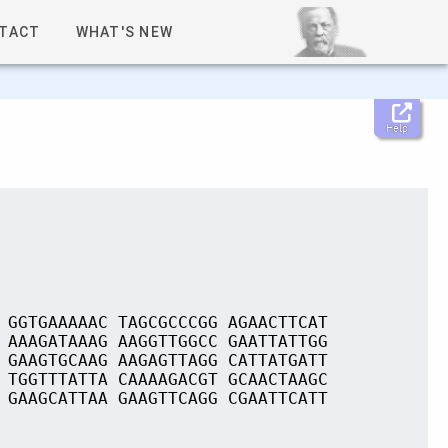
TACT
WHAT'S NEW
Help
 GGTGAAAAAC TAGCGCCCGG AGAACTTCAT
 AAAGATAAAG AAGGTTGGCC GAATTATTGG
 GAAGTGCAAG AAGAGTTAGG CATTATGATT
 TGGTTTATTA CAAAAGACGT GCAACTAAGC
 GAAGCATTAA GAAGTTCAGG CGAATTCATT