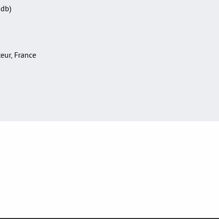
Sdb)
teur, France