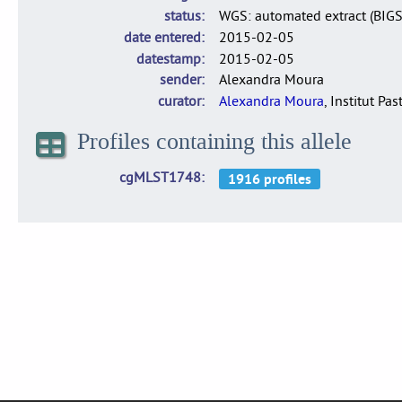
status
WGS: automated extract (BIG
date entered
2015-02-05
datestamp
2015-02-05
sender
Alexandra Moura
curator
Alexandra Moura
, Institut Pas
Profiles containing this allele
cgMLST1748