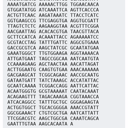
AAAATGATCG AAAAACTTGG TGGAACAACA
GTGGATATGG ATCAAATTCA AGTTCACCCA
ACTGTTCAAC AAGATAAATC TTACCTCATC
GGTGAAGCCG TTCGAGGTGA AGGTGCGATT
TTAGTCTCTC AAGAAGGTAA ACGTTTCGGA
AACGAATTAG ACACACGTGA TAACGTTACA
GCTTCCATCA ACAAATTACC AGAAAAATCC
GCGTACCTAG TATTTGATTC AGGCGTGAAA
GACCGCGTCA AAGCTATCGC GCAATATGAA
GAAATGGGCT TTGTGGAAGA AGGTAAAACA
ATTGATGAAT TAGCCGGCAA AATCAATGTA
CCAAAAGAAG AGCTAACTAA AACATTAGAT
ACTTGGAATG CAAGTGTGAA AAACAAAAAA
GACGAAGCAT TCGGCAGAAC AACCGCAATG
GATAATGATT TATCTAAAGC ACCATATTAC
GCAATCAAAA TCGGACCAGG AATTCATTAC
ACAATGGGTG GCGTAAAAAT CAATACAAAT
ACAGAAGTTT TAGACAAAGA CGGTAAACCA
ATCACAGGCC TATTTGCTGC GGGAGAAGTA
ACTGGTGGCT TGCACGGGGA AAACCGTATT
GGCGGAAACT CTGTCGCTGA AATCATTATT
TTCGGACGTC AAGCTGGCGA CAAATCAGCA
GAATTTGTAA AAGCACAATA A