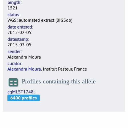
length
1521
status
WGS: automated extract (BIGSdb)
date entered
2015-02-05
datestamp
2015-02-05
sender
Alexandra Moura
curator
Alexandra Moura
, Institut Pasteur, France
Profiles containing this allele
cgMLST1748