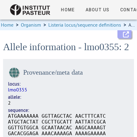
HOME
ABOUT US
CONTA
Home
>
Organism
>
Listeria locus/sequence definitions
>
Allele information
Allele information - lmo0355: 2
Provenance/meta data
locus
lmo0355
allele
2
sequence
ATGAAAAAAA GGTTAGCTAC AACTTTCATC
ATGCTACTAT CGCTTGCATT AATTATCGCA
GGTTGTGGCA GCAATAACAC AAGCAAAAGT
GACACGGAGA AAACAAAAGA AAAAGAAAAA