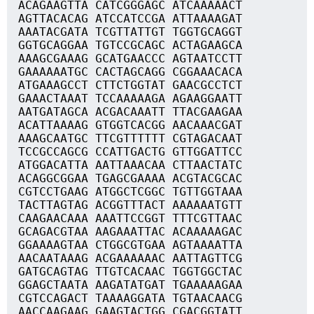
ACAGAAGTTA CATCGGGAGC ATCAAAAACT
AGTTACACAG ATCCATCCGA ATTAAAAGAT
AAATACGATA TCGTTATTGT TGGTGCAGGT
GGTGCAGGAA TGTCCGCAGC ACTAGAAGCA
AAAGCGAAAG GCATGAACCC AGTAATCCTT
GAAAAAATGC CACTAGCAGG CGGAAACACA
ATGAAAGCCT CTTCTGGTAT GAACGCCTCT
GAAACTAAAT TCCAAAAAGA AGAAGGAATT
AATGATAGCA ACGACAAATT TTACGAAGAA
ACATTAAAAG GTGGTCACGG AACAAACGAT
AAAGCAATGC TTCGTTTTTT CGTAGACAAT
TCCGCCAGCG CCATTGACTG GTTGGATTCC
ATGGACATTA AATTAAACAA CTTAACTATC
ACAGGCGGAA TGAGCGAAAA ACGTACGCAC
CGTCCTGAAG ATGGCTCGGC TGTTGGTAAA
TACTTAGTAG ACGGTTTACT AAAAAATGTT
CAAGAACAAA AAATTCCGGT TTTCGTTAAC
GCAGACGTAA AAGAAATTAC ACAAAAAGAC
GGAAAAGTAA CTGGCGTGAA AGTAAAATTA
AACAATAAAG ACGAAAAAAC AATTAGTTCG
GATGCAGTAG TTGTCACAAC TGGTGGCTAC
GGAGCTAATA AAGATATGAT TGAAAAAGAA
CGTCCAGACT TAAAAGGATA TGTAACAACG
AACCAAGAAG GAAGTACTGG CGACGGTATT