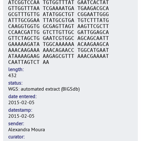
ATCGGTCCAA TGTGGTTTAT GAATCACTAT
GTTGGTTTAA TCGAAAATGA TGAAGACGCA
GCGTTTGTTG ATATGGCTGT CGGAATTGGG
ATTTGCGGAA TTATGCGTGA TGTCTTTATG
CAAGGTGGTG GCGAGTTAGT AAGTTCGCTT
CCAACGATTG GTCTTGTTGC GATTGGAGCA
GTTCTAGCTG GAATCGTGGC AGCAGCAATT
GAAAAAGATA TGGCAAAAAA ACAAGAAGCA
AAACAAGAAA AAACAGAACC TGGCATGAAT
ATAAAAGAAG AAGAGCGTTT AAACGAAAAT
CAATTAGTCT AA
length
432
status
WGS: automated extract (BIGSdb)
date entered
2015-02-05
datestamp
2015-02-05
sender
Alexandra Moura
curator