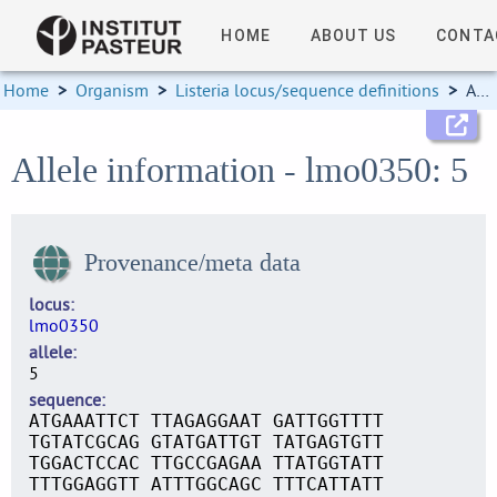
HOME
ABOUT US
CONTA
Home
>
Organism
>
Listeria locus/sequence definitions
>
Allele information
Allele information - lmo0350: 5
Provenance/meta data
locus
lmo0350
allele
5
sequence
ATGAAATTCT TTAGAGGAAT GATTGGTTTT
TGTATCGCAG GTATGATTGT TATGAGTGTT
TGGACTCCAC TTGCCGAGAA TTATGGTATT
TTTGGAGGTT ATTTGGCAGC TTTCATTATT