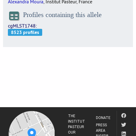
Alexandra Moura
, Institut Pasteur, France
Profiles containing this allele
cgMLST1748
THE
DONATE
INSTITUT
PRESS
PASTEUR
AREA
OUR