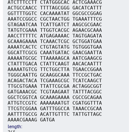
ATCTTTCCTT CTATGGGCAC ACTCGAAACG
ACTGCCAACC TTTTAGCGGG GACATCATTT
GGTTTTGGTC CACAAAATAT GGCGCCGGAG
AAATCCGGCC CGCTAACTGG TGAAATTTCG
GTAGAATCAA TCATTGATCT AAGCGCGAAC
TATGTCGAAA TTGGTCACGC AGAACGCAAA
AACCTTTTTC ATGAGAAAAC TAGTGAGATA
GCAAAGAAAA TCAAACTCGC GCTGGATGAA
AAAATCACTC CTGTAGTATG TGTGGGTGAA
GGCATTCGCG CAAATGATAC GAACGAATTA
AAAAATGCGC TTAAAAAGCA AATCGAAGCG
CTATTTGACA CTATTCAAGT AACACAATTT
AAAAATGTCG TTCTGGCTTA TGAACCGGAA
TGGGCAATTG GCAAGGCAAA TTCCGCTGAC
ACAGACTACA TCGAAAGCGC TCATCAAGCT
TTGCGTGAAA TTATTCGCGA ACTAGGCGGT
GATGAAACGC TCGTAAGAAT TATTTACGGC
GGCTCGGTCA GCAAAGAAAA CGCCGCAGAA
ATTGTCCGTC AAAAAAATGT CGATGGTTTA
TTCGTCGGAA GATTTGGCCA TAAACCGCAA
AATTTTGCCG ACATTGTTTC TATTGTTAGC
AAAACGAAAG GATGA
length