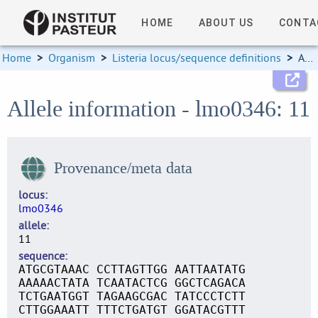
HOME
ABOUT US
CONTA
Home
>
Organism
>
Listeria locus/sequence definitions
>
Allele information
Allele information - lmo0346: 11
Provenance/meta data
locus
lmo0346
allele
11
sequence
ATGCGTAAAC CCTTAGTTGG AATTAATATG
AAAAACTATA TCAATACTCG GGCTCAGACA
TCTGAATGGT TAGAAGCGAC TATCCCTCTT
CTTGGAAATT TTTCTGATGT GGATACGTTT