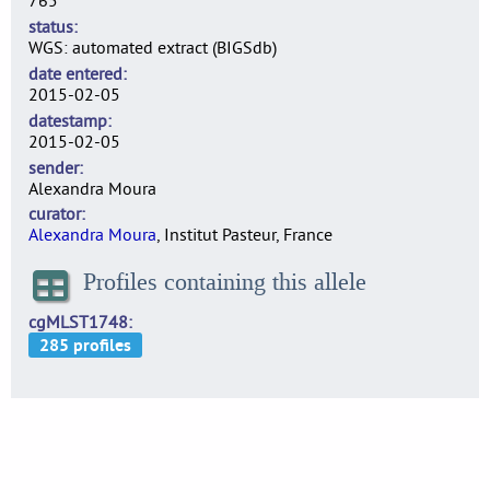
765
status
WGS: automated extract (BIGSdb)
date entered
2015-02-05
datestamp
2015-02-05
sender
Alexandra Moura
curator
Alexandra Moura
, Institut Pasteur, France
Profiles containing this allele
cgMLST1748