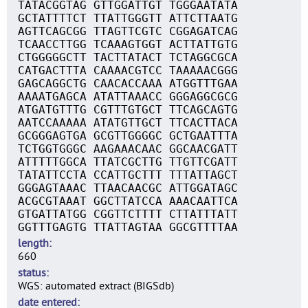
TATACGGTAG GTTGGATTGT TGGGAATATA
GCTATTTTCT TTATTGGGTT ATTCTTAATG
AGTTCAGCGG TTAGTTCGTC CGGAGATCAG
TCAACCTTGG TCAAAGTGGT ACTTATTGTG
CTGGGGGCTT TACTTATACT TCTAGGCGCA
CATGACTTTA CAAAACGTCC TAAAAACGGG
GAGCAGGCTG CAACACCAAA ATGGTTTGAA
AAAATGAGCA ATATTAAACC GGGAGGCGCG
ATGATGTTTG CGTTTGTGCT TTCAGCAGTG
AATCCAAAAA ATATGTTGCT TTCACTTACA
GCGGGAGTGA GCGTTGGGGC GCTGAATTTA
TCTGGTGGGC AAGAAACAAC GGCAACGATT
ATTTTTGGCA TTATCGCTTG TTGTTCGATT
TATATTCCTA CCATTGCTTT TTTATTAGCT
GGGAGTAAAC TTAACAACGC ATTGGATAGC
ACGCGTAAAT GGCTTATCCA AAACAATTCA
GTGATTATGG CGGTTCTTTT CTTATTTATT
GGTTTGAGTG TTATTAGTAA GGCGTTTTAA
length
660
status
WGS: automated extract (BIGSdb)
date entered