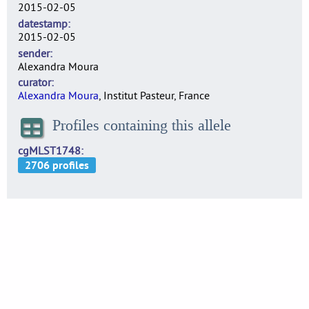
2015-02-05
datestamp
2015-02-05
sender
Alexandra Moura
curator
Alexandra Moura
, Institut Pasteur, France
Profiles containing this allele
cgMLST1748