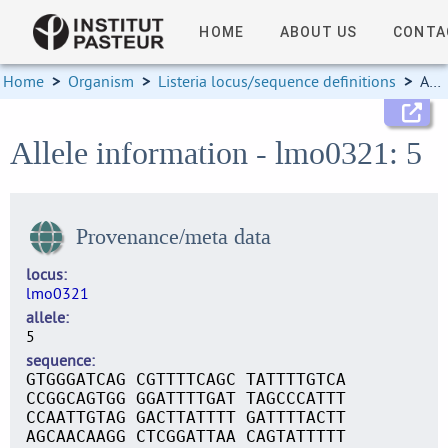
HOME
ABOUT US
CONTA
Home
>
Organism
>
Listeria locus/sequence definitions
>
Allele information
Allele information - lmo0321: 5
Provenance/meta data
locus
lmo0321
allele
5
sequence
GTGGGATCAG CGTTTTCAGC TATTTTGTCA
CCGGCAGTGG GGATTTTGAT TAGCCCATTT
CCAATTGTAG GACTTATTTT GATTTTACTT
AGCAACAAGG CTCGGATTAA CAGTATTTTT