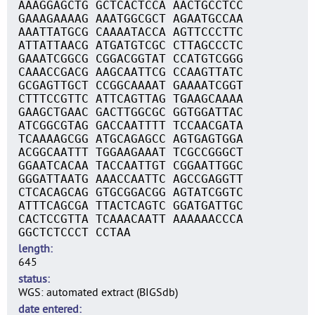
AAAGGAGCTG GCTCACTCCA AACTGCCTCC
GAAAGAAAAG AAATGGCGCT AGAATGCCAA
AAATTATGCG CAAAATACCA AGTTCCCTTC
ATTATTAACG ATGATGTCGC CTTAGCCCTC
GAAATCGGCG CGGACGGTAT CCATGTCGGG
CAAACCGACG AAGCAATTCG CCAAGTTATC
GCGAGTTGCT CCGGCAAAAT GAAAATCGGT
CTTTCCGTTC ATTCAGTTAG TGAAGCAAAA
GAAGCTGAAC GACTTGGCGC GGTGGATTAC
ATCGGCGTAG GACCAATTTT TCCAACGATA
TCAAAAGCGG ATGCAGAGCC AGTGAGTGGA
ACGGCAATTT TGGAAGAAAT TCGCCGGGCT
GGAATCACAA TACCAATTGT CGGAATTGGC
GGGATTAATG AAACCAATTC AGCCGAGGTT
CTCACAGCAG GTGCGGACGG AGTATCGGTC
ATTTCAGCGA TTACTCAGTC GGATGATTGC
CACTCCGTTA TCAAACAATT AAAAAACCCA
GGCTCTCCCT CCTAA
length
645
status
WGS: automated extract (BIGSdb)
date entered