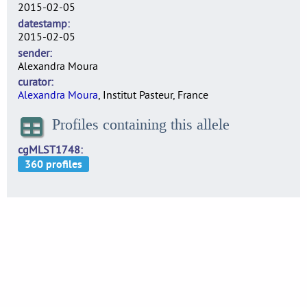
2015-02-05
datestamp
2015-02-05
sender
Alexandra Moura
curator
Alexandra Moura
, Institut Pasteur, France
Profiles containing this allele
cgMLST1748