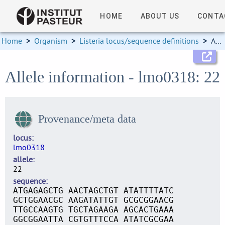
HOME
ABOUT US
CONTA
Home
>
Organism
>
Listeria locus/sequence definitions
>
Allele information
Allele information - lmo0318: 22
Provenance/meta data
locus
lmo0318
allele
22
sequence
ATGAGAGCTG AACTAGCTGT ATATTTTATC
GCTGGAACGC AAGATATTGT GCGCGGAACG
TTGCCAAGTG TGCTAGAAGA AGCACTGAAA
GGCGGAATTA CGTGTTTCCA ATATCGCGAA