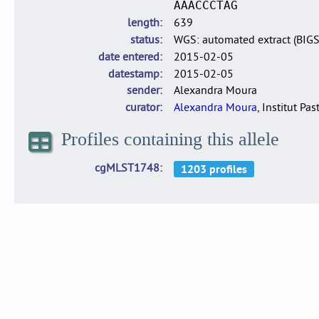
AAACCCTAG
length
639
status
WGS: automated extract (BIG
date entered
2015-02-05
datestamp
2015-02-05
sender
Alexandra Moura
curator
Alexandra Moura
, Institut Pas
Profiles containing this allele
cgMLST1748