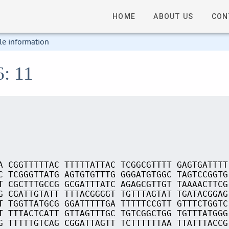
HOME
ABOUT US
CON
le information
6: 11
A CGGTTTTTAC TTTTTATTAC TCGGCGTTTT GAGTGATTTT
C TCGGGTTATG AGTGTGTTTG GGGATGTGGC TAGTCCGGTG
T CGCTTTGCCG GCGATTTATC AGAGCGTTGT TAAAACTTCG
G CGATTGTATT TTTACGGGGT TGTTTAGTAT TGATACGGAG
T TGGTTATGCG GGATTTTTGA TTTTTCCGTT GTTTCTGGTC
T TTTACTCATT GTTAGTTTGC TGTCGGCTGG TGTTTATGGG
G TTTTTGTCAG CGGATTAGTT TCTTTTTTAA TTATTTACCG