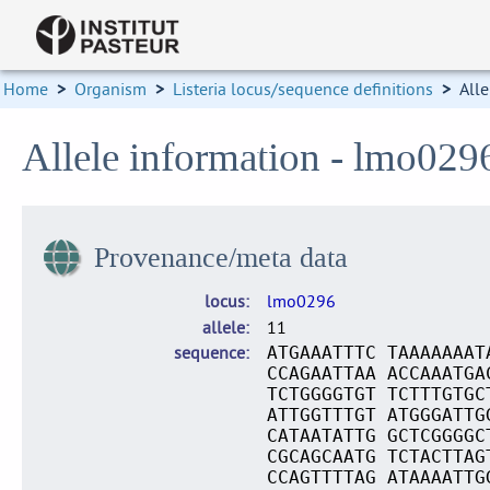
Home
>
Organism
>
Listeria locus/sequence definitions
>
Alle
Allele information - lmo029
Provenance/meta data
locus
lmo0296
allele
11
sequence
ATGAAATTTC TAAAAAAAT
CCAGAATTAA ACCAAATGA
TCTGGGGTGT TCTTTGTGC
ATTGGTTTGT ATGGGATTG
CATAATATTG GCTCGGGGC
CGCAGCAATG TCTACTTAG
CCAGTTTTAG ATAAAATTG