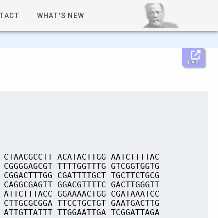
TACT
WHAT'S NEW
Help
 CTAACGCCTT ACATACTTGG AATCTTTTAC
 CGGGGAGCGT TTTTGGTTTG GTCGGTGGTG
 CGGACTTTGG CGATTTTGCT TGCTTCTGCG
 CAGGCGAGTT GGACGTTTTC GACTTGGGTT
 ATTCTTTACC GGAAAACTGG CGATAAATCC
 CTTGCGCGGA TTCCTGCTGT GAATGACTTG
 ATTGTTATTT TTGGAATTGA TCGGATTAGA