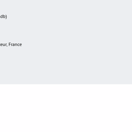
Sdb)
teur, France