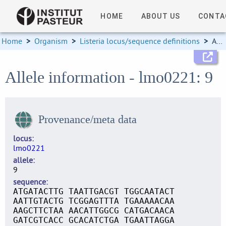
HOME
ABOUT US
CONTA
Home
>
Organism
>
Listeria locus/sequence definitions
>
Allele information
Allele information - lmo0221: 9
Provenance/meta data
locus
lmo0221
allele
9
sequence
ATGATACTTG TAATTGACGT TGGCAATACT
AATTGTACTG TCGGAGTTTA TGAAAAACAA
AAGCTTCTAA AACATTGGCG CATGACAACA
GATCGTCACC GCACATCTGA TGAATTAGGA