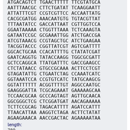
ATGACAGTCT TGAACTTTTT TTCGTATGCA
AATTTAACGC CTTCTGATAT TCAAGGAATT
ATTATTTCGT CCGTCGTTCC ACCAATTATG
CACGCGATGG AAACAATGTG TGTACGTTAT
TTTAATATCC GACCATTAAT CGTTGGTCCA
GGAATAAAAA CTGGTTTAAA TCTCAAAGTA
GATAATCCGC GCGAAATTGG ATCTGACCGA
ATCGTAAACG CCGTAGCTGC ATCTGAAGAA
TACGGTACCC CGGTTATCGT AGTCGATTTT
GGCACTGCAA CCACATTTTG CTATATCGAT
GAATCAGGTG TATACCAAGG TGGCGCGATT
GCTCCAGGCA TTATGATTTC GACCGAAGCC
CTCTATAACC GTGCCGCAAA ACTTCCTCGT
GTAGATATTG CTGAATCTAG CCAAATCATC
GGTAAATCCA CCGTGTCATC TATGCAAGCG
GGTATTTTTT ACGGTTTTGT AGGCCAATGC
GAAGGGATTA TCGCAGAAAT GAAAAAGCAA
TCCAACGCAA GCCCAGTAGT AGTTGCAACA
GGCGGGCTCG CTCGGATGAT AACAGAAAAA
TCTTCCGCAG TAGACATTTT AGATCCATTT
TTAACATTAA AAGGTCTAGA ACTTCTATAT
AGAAGAAACA AACCGACTAC AGAAAAATAA
length