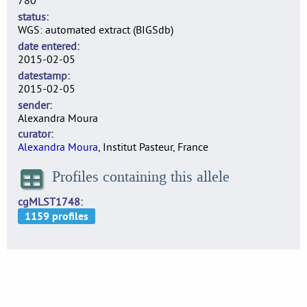
780
status
WGS: automated extract (BIGSdb)
date entered
2015-02-05
datestamp
2015-02-05
sender
Alexandra Moura
curator
Alexandra Moura
, Institut Pasteur, France
Profiles containing this allele
cgMLST1748