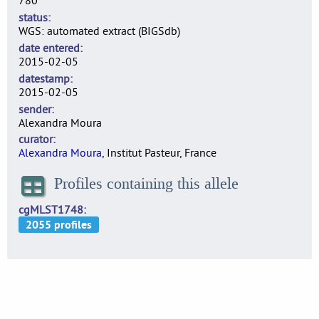
780
status
WGS: automated extract (BIGSdb)
date entered
2015-02-05
datestamp
2015-02-05
sender
Alexandra Moura
curator
Alexandra Moura
, Institut Pasteur, France
Profiles containing this allele
cgMLST1748