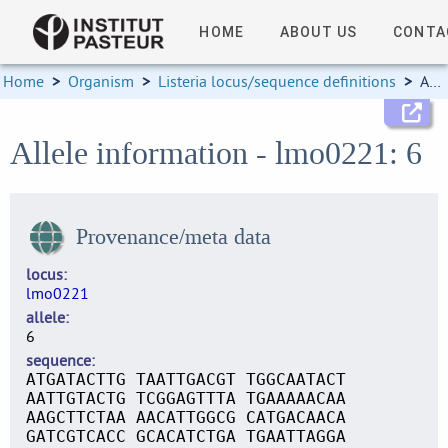
HOME
ABOUT US
CONTA
Home
>
Organism
>
Listeria locus/sequence definitions
>
Allele information
Allele information - lmo0221: 6
Provenance/meta data
locus
lmo0221
allele
6
sequence
ATGATACTTG TAATTGACGT TGGCAATACT
AATTGTACTG TCGGAGTTTA TGAAAAACAA
AAGCTTCTAA AACATTGGCG CATGACAACA
GATCGTCACC GCACATCTGA TGAATTAGGA