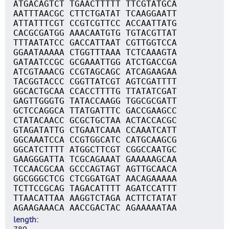
ATGACAGTCT TGAACTTTTT TTCGTATGCA
AATTTAACGC CTTCTGATAT TCAAGGAATT
ATTATTTCGT CCGTCGTTCC ACCAATTATG
CACGCGATGG AAACAATGTG TGTACGTTAT
TTTAATATCC GACCATTAAT CGTTGGTCCA
GGAATAAAAA CTGGTTTAAA TCTCAAAGTA
GATAATCCGC GCGAAATTGG ATCTGACCGA
ATCGTAAACG CCGTAGCAGC ATCAGAAGAA
TACGGTACCC CGGTTATCGT AGTCGATTTT
GGCACTGCAA CCACCTTTTG TTATATCGAT
GAGTTGGGTG TATACCAAGG TGGCGCGATT
GCTCCAGGCA TTATGATTTC GACCGAAGCC
CTATACAACC GCGCTGCTAA ACTACCACGC
GTAGATATTG CTGAATCAAA CCAAATCATT
GGCAAATCCA CCGTGGCATC CATGCAAGCG
GGCATCTTTT ATGGCTTCGT CGGCCAATGC
GAAGGGATTA TCGCAGAAAT GAAAAAGCAA
TCCAACGCAA GCCCAGTAGT AGTTGCAACA
GGCGGGCTCG CTCGGATGAT AACAGAAAAA
TCTTCCGCAG TAGACATTTT AGATCCATTT
TTAACATTAA AAGGTCTAGA ACTTCTATAT
AGAAGAAACA AACCGACTAC AGAAAAATAA
length