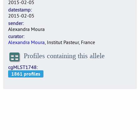
2015-02-05
datestamp
2015-02-05
sender
Alexandra Moura
curator
Alexandra Moura
, Institut Pasteur, France
Profiles containing this allele
cgMLST1748