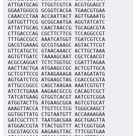
ATTGATGCAG TTGGTCGTCA ACGTGGAGCT
GGAATGGGCG GCGGTCACGA TGAACGTGAA
CAAACCCTAA ACCAATTACT AGTTGAAATG
GATGGTTTCG GCGGCAATGA AGGTATCATC
ATTATTGCAG CAACTAACCG TGCAGACGTA
CTTGACCCAG CGCTTCTTCG TCCAGGCCGT
TTTGACCGCC AAATCATGGT TGATCGTCCA
GACGTGAAAG GCCGTGAAGC AGTACTTCGT
GTTCATGCTC GTAACAAACC ACTTGCTAAA
AGTGTTGATC TAAAAGCAAT CGCTCAACGT
ACGCCAGGAT TCTCTGGTGC CGATTTAGAA
AACTTACTGA ATGAAGCCGC ACTCGTTGCA
GCTCGTTCCG ATAAGAAAGA AATAGATATG
AGTGATCTCG ATGAAGCTAG CGACCGCGTA
ATTGCCGGCC CAGCTAAGAA AAATCGTGTT
ATCTCTGAAA AAGAACGCCG CACAGTCGCT
TATCATGAAG GTGGTCACGT AATCGTCGGA
ATGGTACTTG ATGAAGCGGA AGTCGTGCAT
AAAGTTACCA TTGTTCCTCG TGGGCAAGCT
GGTGGTTATG CTGTAATGTT ACCAAAAGAA
GATCGCTTCT TAATGACGAA AGCTGAGTTA
ATGGACCGTA TTACTGGTTT ACTCGGTGGA
CGCGTAGCCG AAGAAGTTAC TTTCGGTGAA