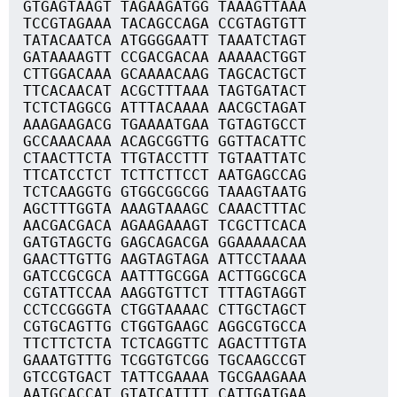
GTGAGTAAGT TAGAAGATGG TAAAGTTAAA
TCCGTAGAAA TACAGCCAGA CCGTAGTGTT
TATACAATCA ATGGGGAATT TAAATCTAGT
GATAAAAGTT CCGACGACAA AAAAACTGGT
CTTGGACAAA GCAAAACAAG TAGCACTGCT
TTCACAACAT ACGCTTTAAA TAGTGATACT
TCTCTAGGCG ATTTACAAAA AACGCTAGAT
AAAGAAGACG TGAAAATGAA TGTAGTGCCT
GCCAAACAAA ACAGCGGTTG GGTTACATTC
CTAACTTCTA TTGTACCTTT TGTAATTATC
TTCATCCTCT TCTTCTTCCT AATGAGCCAG
TCTCAAGGTG GTGGCGGCGG TAAAGTAATG
AGCTTTGGTA AAAGTAAAGC CAAACTTTAC
AACGACGACA AGAAGAAAGT TCGCTTCACA
GATGTAGCTG GAGCAGACGA GGAAAAACAA
GAACTTGTTG AAGTAGTAGA ATTCCTAAAA
GATCCGCGCA AATTTGCGGA ACTTGGCGCA
CGTATTCCAA AAGGTGTTCT TTTAGTAGGT
CCTCCGGGTA CTGGTAAAAC CTTGCTAGCT
CGTGCAGTTG CTGGTGAAGC AGGCGTGCCA
TTCTTCTCTA TCTCAGGTTC AGACTTTGTA
GAAATGTTTG TCGGTGTCGG TGCAAGCCGT
GTCCGTGACT TATTCGAAAA TGCGAAGAAA
AATGCACCAT GTATCATTTT CATTGATGAA