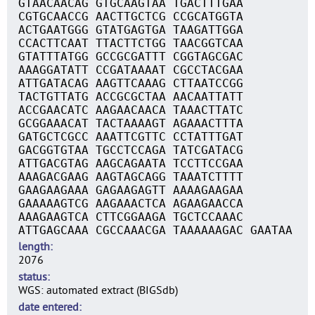
GTAACAACAG GTGCAAGTAA TGACTTTGAA
CGTGCAACCG AACTTGCTCG CCGCATGGTA
ACTGAATGGG GTATGAGTGA TAAGATTGGA
CCACTTCAAT TTACTTCTGG TAACGGTCAA
GTATTTATGG GCCGCGATTT CGGTAGCGAC
AAAGGATATT CCGATAAAAT CGCCTACGAA
ATTGATACAG AAGTTCAAAG CTTAATCCGG
TACTGTTATG ACCGCGCTAA AACAATTATT
ACCGAACATC AAGAACAACA TAAACTTATC
GCGGAAACAT TACTAAAAGT AGAAACTTTA
GATGCTCGCC AAATTCGTTC CCTATTTGAT
GACGGTGTAA TGCCTCCAGA TATCGATACG
ATTGACGTAG AAGCAGAATA TCCTTCCGAA
AAAGACGAAG AAGTAGCAGG TAAATCTTTT
GAAGAAGAAA GAGAAGAGTT AAAAGAAGAA
GAAAAAGTCG AAGAAACTCA AGAAGAACCA
AAAGAAGTCA CTTCGGAAGA TGCTCCAAAC
ATTGAGCAAA CGCCAAACGA TAAAAAAGAC GAATAA
length
2076
status
WGS: automated extract (BIGSdb)
date entered