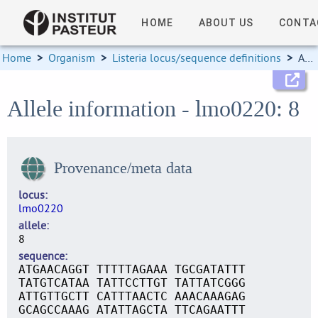
HOME
ABOUT US
CONTA
Home
>
Organism
>
Listeria locus/sequence definitions
>
Allele information
Allele information - lmo0220: 8
Provenance/meta data
locus
lmo0220
allele
8
sequence
ATGAACAGGT TTTTTAGAAA TGCGATATTT
TATGTCATAA TATTCCTTGT TATTATCGGG
ATTGTTGCTT CATTTAACTC AAACAAAGAG
GCAGCCAAAG ATATTAGCTA TTCAGAATTT