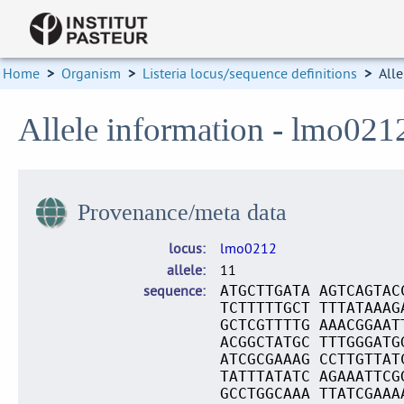
Home
>
Organism
>
Listeria locus/sequence definitions
>
Alle
Allele information - lmo021
Provenance/meta data
locus
lmo0212
allele
11
sequence
ATGCTTGATA AGTCAGTAC
TCTTTTTGCT TTTATAAAG
GCTCGTTTTG AAACGGAAT
ACGGCTATGC TTTGGGATG
ATCGCGAAAG CCTTGTTAT
TATTTATATC AGAAATTCG
GCCTGGCAAA TTATCGAAA