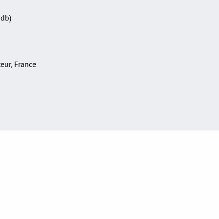
Sdb)
teur, France