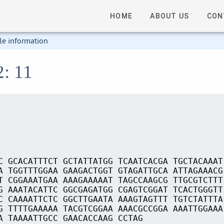
HOME
ABOUT US
CON
le information
2: 11
C GCACATTTCT GCTATTATGG TCAATCACGA TGCTACAAAT
A TGGTTTGGAA GAAGACTGGT GTAGATTGCA ATTAGAAACG
T CGGAAATGAA AAAGAAAAAT TAGCCAAGCG TTGCGTCTTT
G AAATACATTC GGCGAGATGG CGAGTCGGAT TCACTGGGTT
C CAAAATTCTC GGCTTGAATA AAAGTAGTTT TGTCTATTTA
G TTTTGAAAAA TACGTCGGAA AAACGCCGGA AAATTGGAAA
A TAAAATTGCC GAACACCAAG CCTAG