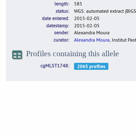
length
585
status
WGS: automated extract (BIG
date entered
2015-02-05
datestamp
2015-02-05
sender
Alexandra Moura
curator
Alexandra Moura
, Institut Pas
Profiles containing this allele
cgMLST1748