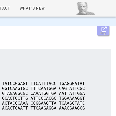
TACT
WHAT'S NEW
Help
 TATCCGGAGT TTCATTTACC TGAGGGATAT
 GGTCAAGTGC TTTCAATGGA CAGTATTCGC
 GTAGAGGCGC CAAATGGTGA AATTATTGGA
 GCAGTGCTTG ATTCGCACGG TGGAAAAGGT
 ACTACGCAAA CCGGAAGTTA TCAAGCTATC
 ACAGTCAATT TTCAAGAGGA AAAGGAAGCG