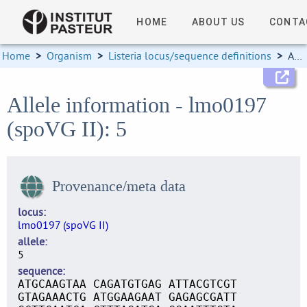
HOME
ABOUT US
CONTA
Home
>
Organism
>
Listeria locus/sequence definitions
>
Allele information
Allele information - lmo0197
(spoVG II): 5
Provenance/meta data
locus
lmo0197 (spoVG II)
allele
5
sequence
ATGCAAGTAA CAGATGTGAG ATTACGTCGT
GTAGAAACTG ATGGAAGAAT GAGAGCGATT