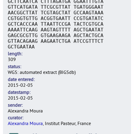
GCTTCAATCA CTTTAGATGA GGAATTTGTA
GTTCATGATA TTCGCGTTAT TGATGGGAAT
AACGGCTTAT TCGTAGCTAT GCCAAGTAAA
CGTGGTGTTG ACGGTGAATT CCGTGATATC
GCTCACCCAA TTAATTCCGA TACTCGTGCA
AAAATTCAAG AAGTAGTTTT AGCTGAATAT
GAGCGCGTTG GTGAAGAAGA AGCTACTGCA
GTTACAGAAG AAGAATCTGA ATCCGTTTCT
GCTGAATAA
length
309
status
WGS: automated extract (BIGSdb)
date entered
2015-02-05
datestamp
2015-02-05
sender
Alexandra Moura
curator
Alexandra Moura
, Institut Pasteur, France