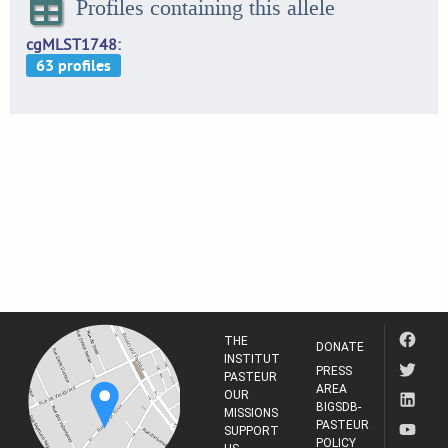
Profiles containing this allele
cgMLST1748
THE
DONATE
INSTITUT
PRESS
PASTEUR
AREA
OUR
BIGSDB-
MISSIONS
PASTEUR
SUPPORT
POLICY