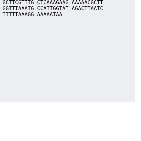
 GCTTCGTTTG CTCAAAGAAG AAAAACGCTT
 GGTTTAAATG CCATTGGTAT AGACTTAATC
 TTTTTAAAGG AAAAATAA