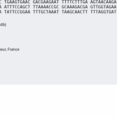
C TGAAGTGAAC GACGAAGAAT TTTTCTTTGA AGTAACAAGA
A ATTTCCAGCT TTAAAACCGC GCAAAGACGA GTTGGTAGAA
A TATTCCGGAA TTTGCTAAAT TAAGCAACTT TTTAGGTGAT
Sdb)
teur, France