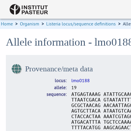
Home
>
Organism
>
Listeria locus/sequence definitions
>
Alle
Allele information - lmo018
Provenance/meta data
locus
lmo0188
allele
19
sequence
ATGAGTAAAG ATATTGCAA
TTAATCGACA GTAATATTT
GCGCTAACAG AACAATTAG
AGTGCTTACA ATAATGTCA
CTACCACTAA AAATCGTAG
ATGACATTTA TGCTCCAAA
TTTTACATGG AAGCAGAAC