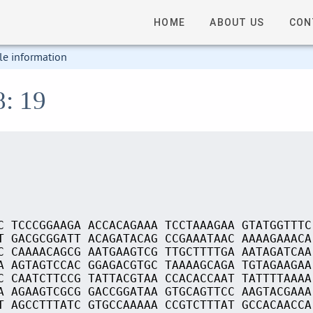
HOME
ABOUT US
CON
le information
8: 19
C TCCCGGAAGA ACCACAGAAA TCCTAAAGAA GTATGGTTTC
T GACGCGGATT ACAGATACAG CCGAAATAAC AAAAGAAACA
C CAAAACAGCG AATGAAGTCG TTGCTTTTGA AATAGATCAA
A AGTAGTCCAC GGAGACGTGC TAAAAGCAGA TGTAGAAGAA
C CAATCTTCCG TATTACGTAA CCACACCAAT TATTTTAAAA
A AGAAGTCGCG GACCGGATAA GTGCAGTTCC AAGTACGAAA
T AGCCTTTATC GTGCCAAAAA CCGTCTTTAT GCCACAACCA