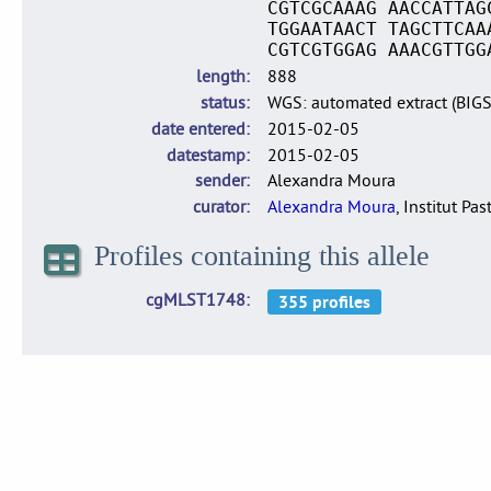
CGTCGCAAAG AACCATTAG
TGGAATAACT TAGCTTCAA
CGTCGTGGAG AAACGTTGG
length
888
status
WGS: automated extract (BIG
date entered
2015-02-05
datestamp
2015-02-05
sender
Alexandra Moura
curator
Alexandra Moura
, Institut Pas
Profiles containing this allele
cgMLST1748