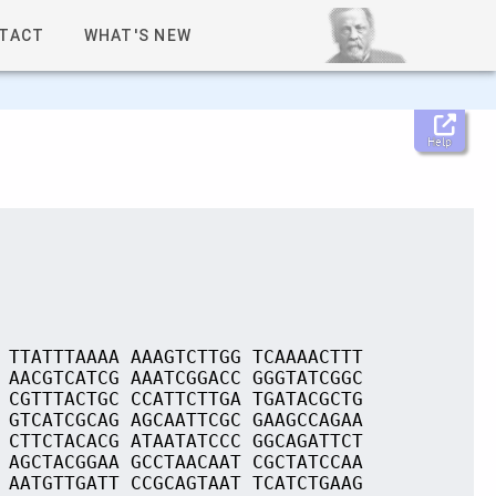
TACT
WHAT'S NEW
Help
 TTATTTAAAA AAAGTCTTGG TCAAAACTTT
 AACGTCATCG AAATCGGACC GGGTATCGGC
 CGTTTACTGC CCATTCTTGA TGATACGCTG
 GTCATCGCAG AGCAATTCGC GAAGCCAGAA
 CTTCTACACG ATAATATCCC GGCAGATTCT
 AGCTACGGAA GCCTAACAAT CGCTATCCAA
 AATGTTGATT CCGCAGTAAT TCATCTGAAG