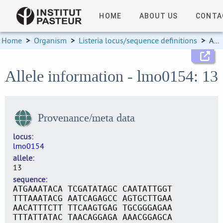
HOME
ABOUT US
CONTA
Home
>
Organism
>
Listeria locus/sequence definitions
>
Allele information
Allele information - lmo0154: 13
Provenance/meta data
locus
lmo0154
allele
13
sequence
ATGAAATACA TCGATATAGC CAATATTGGT
TTTAAATACG AATCAGAGCC AGTGCTTGAA
AACATTTCTT TTCAAGTGAG TGCGGGAGAA
TTTATTATAC TAACAGGAGA AAACGGAGCA