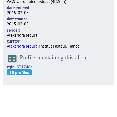
WGS: automated extract (BIGSdb)
date entered
2015-02-05
datestamp
2015-02-05
sender
Alexandra Moura
curator
Alexandra Moura
, Institut Pasteur, France
Profiles containing this allele
cgMLST1748