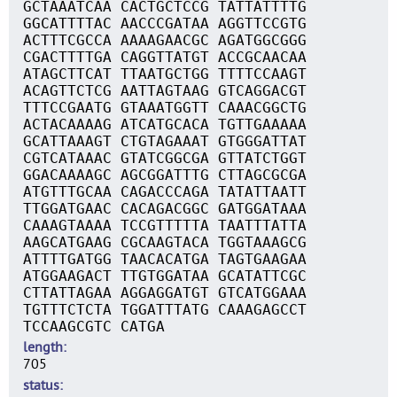
GCTAAATCAA CACTGCTCCG TATTATTTTG
GGCATTTTAC AACCCGATAA AGGTTCCGTG
ACTTTCGCCA AAAAGAACGC AGATGGCGGG
CGACTTTTGA CAGGTTATGT ACCGCAACAA
ATAGCTTCAT TTAATGCTGG TTTTCCAAGT
ACAGTTCTCG AATTAGTAAG GTCAGGACGT
TTTCCGAATG GTAAATGGTT CAAACGGCTG
ACTACAAAAG ATCATGCACA TGTTGAAAAA
GCATTAAAGT CTGTAGAAAT GTGGGATTAT
CGTCATAAAC GTATCGGCGA GTTATCTGGT
GGACAAAAGC AGCGGATTTG CTTAGCGCGA
ATGTTTGCAA CAGACCCAGA TATATTAATT
TTGGATGAAC CACAGACGGC GATGGATAAA
CAAAGTAAAA TCCGTTTTTA TAATTTATTA
AAGCATGAAG CGCAAGTACA TGGTAAAGCG
ATTTTGATGG TAACACATGA TAGTGAAGAA
ATGGAAGACT TTGTGGATAA GCATATTCGC
CTTATTAGAA AGGAGGATGT GTCATGGAAA
TGTTTCTCTA TGGATTTATG CAAAGAGCCT
TCCAAGCGTC CATGA
length
705
status