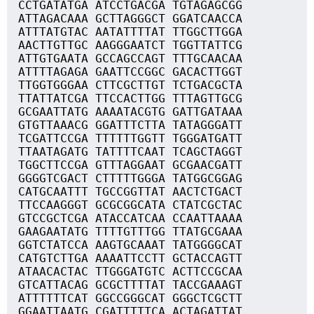
CCTGATATGA ATCCTGACGA TGTAGAGCGG
ATTAGACAAA GCTTAGGGCT GGATCAACCA
ATTTATGTAC AATATTTTAT TTGGCTTGGA
AACTTGTTGC AAGGGAATCT TGGTTATTCG
ATTGTGAATA GCCAGCCAGT TTTGCAACAA
ATTTTAGAGA GAATTCCGGC GACACTTGGT
TTGGTGGGAA CTTCGCTTGT TCTGACGCTA
TTATTATCGA TTCCACTTGG TTTAGTTGCG
GCGAATTATG AAAATACGTG GATTGATAAA
GTGTTAAACG GGATTTCTTA TATAGGGATT
TCGATTCCGA TTTTTTGGTT TGGGATGATT
TTAATAGATG TATTTTCAAT TCAGCTAGGT
TGGCTTCCGA GTTTAGGAAT GCGAACGATT
GGGGTCGACT CTTTTTGGGA TATGGCGGAG
CATGCAATTT TGCCGGTTAT AACTCTGACT
TTCCAAGGGT GCGCGGCATA CTATCGCTAC
GTCCGCTCGA ATACCATCAA CCAATTAAAA
GAAGAATATG TTTTGTTTGG TTATGCGAAA
GGTCTATCCA AAGTGCAAAT TATGGGGCAT
CATGTCTTGA AAAATTCCTT GCTACCAGTT
ATAACACTAC TTGGGATGTC ACTTCCGCAA
GTCATTACAG GCGCTTTTAT TACCGAAAGT
ATTTTTTCAT GGCCGGGCAT GGGCTCGCTT
GGAATTAATG CGATTTTTCA ACTAGATTAT