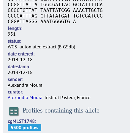
CCGGTTATTA TGGCGATTAC GCTATTTTCA
GCGCTGTTAT TAATTATCGG AAACTTGCTG
GCCGATTTAG CTTATATGAT TGTCGATCCG
CGGATTAGGG AAATGGGGTG A
length
951
status
WGS: automated extract (BIGSdb)
date entered
2014-12-18
datestamp
2014-12-18
sender
Alexandra Moura
curator
Alexandra Moura
, Institut Pasteur, France
Profiles containing this allele
cgMLST1748