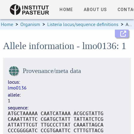
HOME
ABOUT US
CONTA
Home
>
Organism
>
Listeria locus/sequence definitions
>
Allele information
Allele information - lmo0136: 1
Provenance/meta data
locus
lmo0136
allele
1
sequence
ATGCTAAAAA CAATCATAAA ACGCGTATTG
CAAATTATTC CGATGCTATT TATTATCTCG
ATTATTTCGT TTGCCCTTAT CAAATTAGCA
CCCGGGGATC CCGTGAATTC CTTTGTTACG