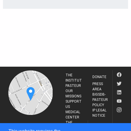
THE
DONATE
INSTITUT
PRESS
PASTEUR
AREA
OUR
BIGSDB-
MISSIONS
PASTEUR
SUPPORT
POLICY
US
IP LEGAL
MEDICAL
NOTICE
CENTER
THE
INSTITUT
RESEARCH