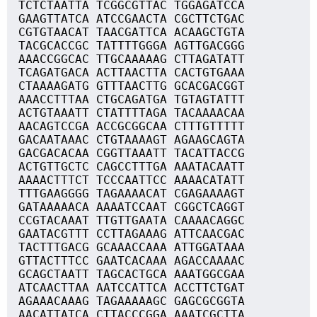
TCTCTAATTA TCGGCGTTAC TGGAGATCCA
GAAGTTATCA ATCCGAACTA CGCTTCTGAC
CGTGTAACAT TAACGATTCA ACAAGCTGTA
TACGCACCGC TATTTTGGGA AGTTGACGGG
AAACCGGCAC TTGCAAAAAG CTTAGATATT
TCAGATGACA ACTTAACTTA CACTGTGAAA
CTAAAAGATG GTTTAACTTG GCACGACGGT
AAACCTTTAA CTGCAGATGA TGTAGTATTT
ACTGTAAATT CTATTTTAGA TACAAAACAA
AACAGTCCGA ACCGCGGCAA CTTTGTTTTT
GACAATAAAC CTGTAAAAGT AGAAGCAGTA
GACGACACAA CGGTTAAATT TACATTACCG
ACTGTTGCTC CAGCCTTTGA AAATACAATT
AAAACTTTCT TCCCAATTCC AAAACATATT
TTTGAAGGGG TAGAAAACAT CGAGAAAAGT
GATAAAAACA AAAATCCAAT CGGCTCAGGT
CCGTACAAAT TTGTTGAATA CAAAACAGGC
GAATACGTTT CCTTAGAAAG ATTCAACGAC
TACTTTGACG GCAAACCAAA ATTGGATAAA
GTTACTTTCC GAATCACAAA AGACCAAAAC
GCAGCTAATT TAGCACTGCA AAATGGCGAA
ATCAACTTAA AATCCATTCA ACCTTCTGAT
AGAAACAAAG TAGAAAAAGC GAGCGCGGTA
AACATTATCA CTTACCCGGA AAATCGCTTA