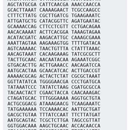
AGCTATGCGA CATTCAACGA AAACCAACCA
GCACTTAAAT CAAAAGAACT TCGCCAAGCC
CTTTCTTATG CGCTTGATCG TGAAGAAATC
ATTGATGCTG CATACGGTTC AGATGAATAC
GCAAAACCAG CTTCCTCGTT CCTGACAGAA
AACACAAAAT ACTTCACGGA TAAAGTAGAA
ACATACGATC AAGACATTGC CAAAGCGAAA
AAATTAGTAA AAGAAAGTGG TTTTGATACA
AGTCAAAAAC TAACTGTTTA CTATTTAAAC
AACAGTAAAT CACAAGAAAG TATCGCGCTT
TACTTGCAAC AACAATACAA AGAAATCGGC
GTGACACTTG ACTTGAAACC AACAGATCCA
AATGCACTAA GCAACATCAC ACTTGACCGT
AAAAACGCAG ACTACTCTAT CGCGCTAAAT
GGTTATATCA TGGGGAACGA CCCTGATGCA
TATAAATCCC TATATCTAAG CGATGCGCCA
TACAACTACT CGAACTACCA CAACAAAGAC
CTAGATGCAC TTTGGGAAAA AGGTGCTGTA
ACTGCGGACG ATAAAGAACG TCAAGAAATC
TATGAAAAAA TCCAAAACAC AATTGCTGAT
GACGCTGTAA TTTATCCAAT TTCTTATGAT
AATGCAGTAC TCGCTCTTGA TAGCCGTTAT
GGTGGACAAA AAGCTGCAAC ACCACAACCA