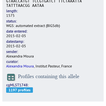
GTAACCATGT TCCGTGATCT TTCTAAATTA
TATTTAACGG AATAA
length
1575
status
WGS: automated extract (BIGSdb)
date entered
2015-02-05
datestamp
2015-02-05
sender
Alexandra Moura
curator
Alexandra Moura
, Institut Pasteur, France
Profiles containing this allele
cgMLST1748