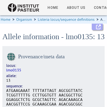
HOME
ABOUT US
CONTA
Home
>
Organism
>
Listeria locus/sequence definitions
>
Allele information
Allele information - lmo0135: 13
Provenance/meta data
locus
lmo0135
allele
13
sequence
ATGAAGAAAT TTTTATTAGT AGCGGTTATC
TCGGTTTTTG CCTTGGTGTT AACGGCTTGC
GGAGGCTCTG GCGCTAGTTC AGACAAAGCA
AACGGTTCCG GCAAAGCGAA AGACGGCGGC