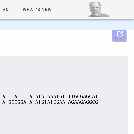
TACT
WHAT'S NEW
Help
 ATTTATTTTA ATACAAATGT TTGCGAGCAT
 ATGCCGGATA ATGTATCGAA AGAAGAGGCG