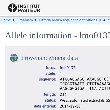
Home
>
Organism
>
Listeria locus/sequence definitions
>
Alle
Allele information - lmo013
Provenance/meta data
locus
lmo0133
allele
1
sequence
ATGGACGAGG AAACGCTGC
TCGGGTAATT GTGTAAAAG
AAGCGGGTGA TTCATACTT
length
234
status
WGS: automated extract (BIG
date entered
2014-12-18