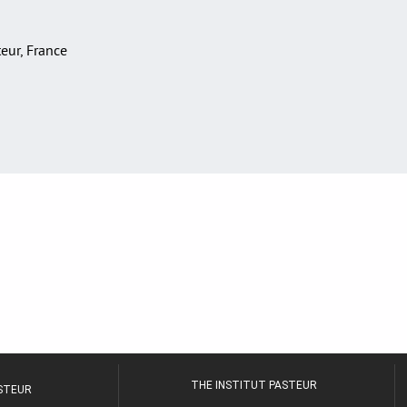
teur, France
THE INSTITUT PASTEUR
ASTEUR