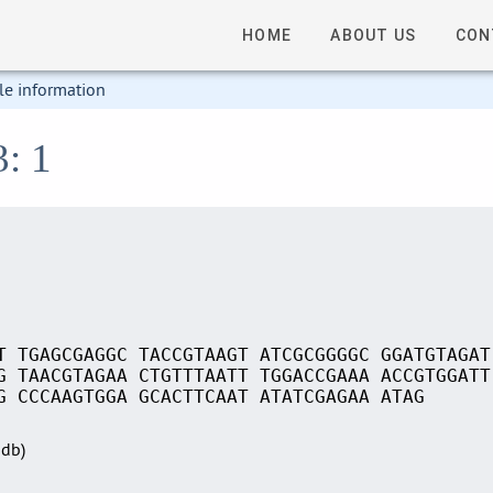
HOME
ABOUT US
CON
le information
3: 1
T TGAGCGAGGC TACCGTAAGT ATCGCGGGGC GGATGTAGAT
G TAACGTAGAA CTGTTTAATT TGGACCGAAA ACCGTGGATT
G CCCAAGTGGA GCACTTCAAT ATATCGAGAA ATAG
Sdb)