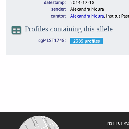
datestamp
2014-12-18
sender
Alexandra Moura
curator
Alexandra Moura
, Institut Pas
Profiles containing this allele
cgMLST1748
INSTITUT P