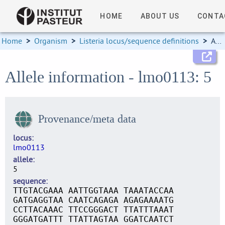
HOME
ABOUT US
CONTA
Home
>
Organism
>
Listeria locus/sequence definitions
>
Allele information
Allele information - lmo0113: 5
Provenance/meta data
locus
lmo0113
allele
5
sequence
TTGTACGAAA AATTGGTAAA TAAATACCAA
GATGAGGTAA CAATCAGAGA AGAGAAAATG
CCTTACAAAC TTCCGGGACT TTATTTAAAT
GGGATGATTT TTATTAGTAA GGATCAATCT