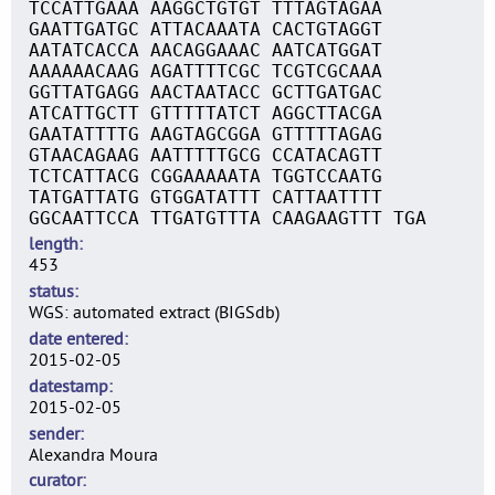
TCCATTGAAA AAGGCTGTGT TTTAGTAGAA
GAATTGATGC ATTACAAATA CACTGTAGGT
AATATCACCA AACAGGAAAC AATCATGGAT
AAAAAACAAG AGATTTTCGC TCGTCGCAAA
GGTTATGAGG AACTAATACC GCTTGATGAC
ATCATTGCTT GTTTTTATCT AGGCTTACGA
GAATATTTTG AAGTAGCGGA GTTTTTAGAG
GTAACAGAAG AATTTTTGCG CCATACAGTT
TCTCATTACG CGGAAAAATA TGGTCCAATG
TATGATTATG GTGGATATTT CATTAATTTT
GGCAATTCCA TTGATGTTTA CAAGAAGTTT TGA
length
453
status
WGS: automated extract (BIGSdb)
date entered
2015-02-05
datestamp
2015-02-05
sender
Alexandra Moura
curator