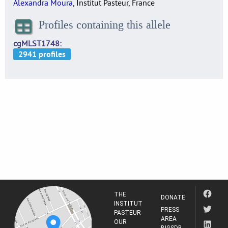
Alexandra Moura
, Institut Pasteur, France
Profiles containing this allele
cgMLST1748
THE
DONATE
INSTITUT
PRESS
PASTEUR
AREA
OUR