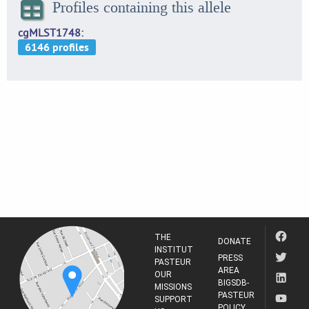
Profiles containing this allele
cgMLST1748
THE
DONATE
INSTITUT
PRESS
PASTEUR
AREA
OUR
BIGSDB-
MISSIONS
PASTEUR
SUPPORT
POLICY