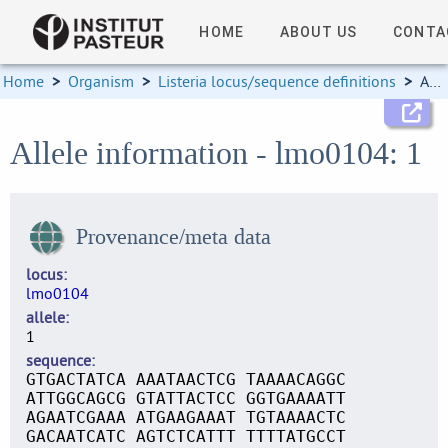
HOME
ABOUT US
CONTA
Home
>
Organism
>
Listeria locus/sequence definitions
>
Allele information
Allele information - lmo0104: 1
Provenance/meta data
locus
lmo0104
allele
1
sequence
GTGACTATCA AAATAACTCG TAAAACAGGC
ATTGGCAGCG GTATTACTCC GGTGAAAATT
AGAATCGAAA ATGAAGAAAT TGTAAAACTC
GACAATCATC AGTCTCATTT TTTTATGCCT