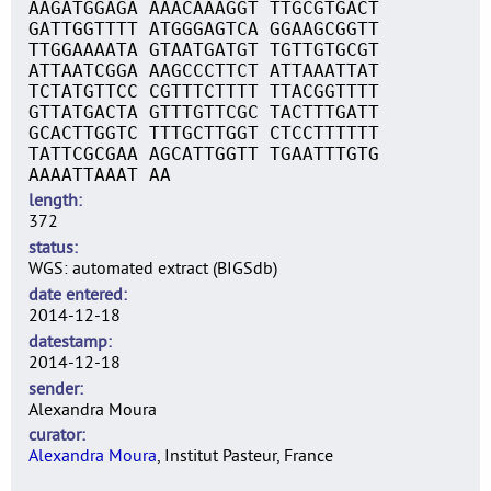
AAGATGGAGA AAACAAAGGT TTGCGTGACT
GATTGGTTTT ATGGGAGTCA GGAAGCGGTT
TTGGAAAATA GTAATGATGT TGTTGTGCGT
ATTAATCGGA AAGCCCTTCT ATTAAATTAT
TCTATGTTCC CGTTTCTTTT TTACGGTTTT
GTTATGACTA GTTTGTTCGC TACTTTGATT
GCACTTGGTC TTTGCTTGGT CTCCTTTTTT
TATTCGCGAA AGCATTGGTT TGAATTTGTG
AAAATTAAAT AA
length
372
status
WGS: automated extract (BIGSdb)
date entered
2014-12-18
datestamp
2014-12-18
sender
Alexandra Moura
curator
Alexandra Moura
, Institut Pasteur, France