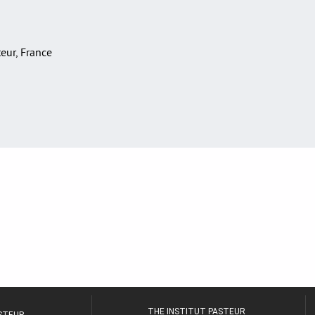
teur, France
THE INSTITUT PASTEUR