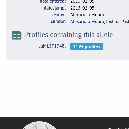
date entered
2015-02-05
datestamp
2015-02-05
sender
Alexandra Moura
curator
Alexandra Moura
, Institut Pas
Profiles containing this allele
cgMLST1748