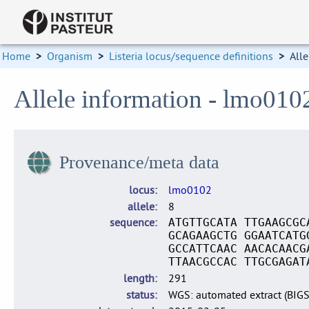
Home
>
Organism
>
Listeria locus/sequence definitions
>
Alle
Allele information - lmo010
Provenance/meta data
locus
lmo0102
allele
8
sequence
ATGTTGCATA TTGAAGCGC
GCAGAAGCTG GGAATCATG
GCCATTCAAC AACACAACG
TTAACGCCAC TTGCGAGAT
length
291
status
WGS: automated extract (BIG