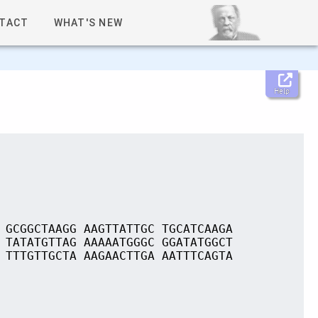
TACT
WHAT'S NEW
Help
 GCGGCTAAGG AAGTTATTGC TGCATCAAGA
 TATATGTTAG AAAAATGGGC GGATATGGCT
 TTTGTTGCTA AAGAACTTGA AATTTCAGTA