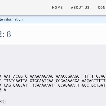
HOME
ABOUT US
CON
le information
2: 8
A AATTACGGTC AAAAAAGAAC AAACCGAAGC TTTTTTGCAG
G TTATGAATTA GTGCAATCAA CGGAAAACGA AACAGTTTTT
A CAGTGAGCAT TTCAAAAAAT TCCAGAAATT GGCTGCTGAT
A A
Sdb)