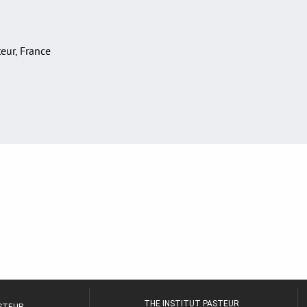
teur, France
THE INSTITUT PASTEUR