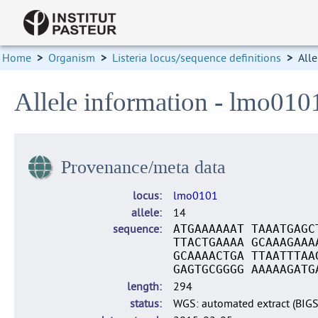
Home
>
Organism
>
Listeria locus/sequence definitions
>
Alle
Allele information - lmo010
Provenance/meta data
locus
lmo0101
allele
14
sequence
ATGAAAAAAT TAAATGAGC
TTACTGAAAA GCAAAGAAA
GCAAAACTGA TTAATTTAA
GAGTGCGGGG AAAAAGATG
length
294
status
WGS: automated extract (BIG