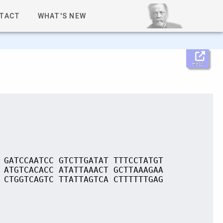
TACT
WHAT'S NEW
Help
 GATCCAATCC GTCTTGATAT TTTCCTATGT
 ATGTCACACC ATATTAAACT GCTTAAAGAA
 CTGGTCAGTC TTATTAGTCA CTTTTTTGAG