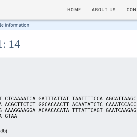
HOME
ABOUT US
CON
le information
1: 14
T CTCAAAATCA GATTTATTAT TAATTTTCCA AGCATTAAGC
A ACGCTTCTCT GGCACAACTT ACAATATCTC CAAATCCACC
G AAAGGAAGGA ACAACACATA TTTATTCAGT GAATCAAGAG
A GTAA
Sdb)