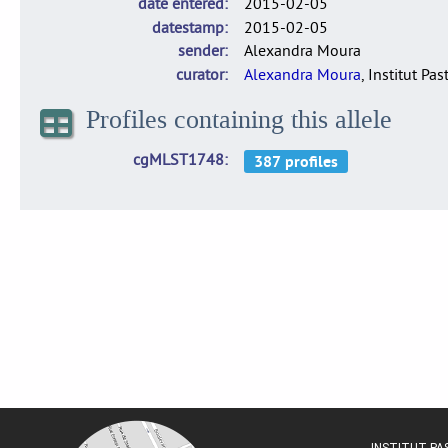
date entered
2015-02-05
datestamp
2015-02-05
sender
Alexandra Moura
curator
Alexandra Moura
, Institut Pas
Profiles containing this allele
cgMLST1748