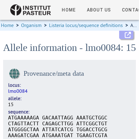
HOME
ABOUT US
CONTA
Home
>
Organism
>
Listeria locus/sequence definitions
>
Allele information
Allele information - lmo0084: 15
Provenance/meta data
locus
lmo0084
allele
15
sequence
ATGAAAAAGA GACAATTAGG AAATGCTGGC
CTAGTTACTT CAGAGCTTGG ATTCGGCTGT
ATGGGGCTAA ATTATCATCG TGGACCTGCG
AAAGATCGAA ATGAAATGAT TGAAGTCGTA