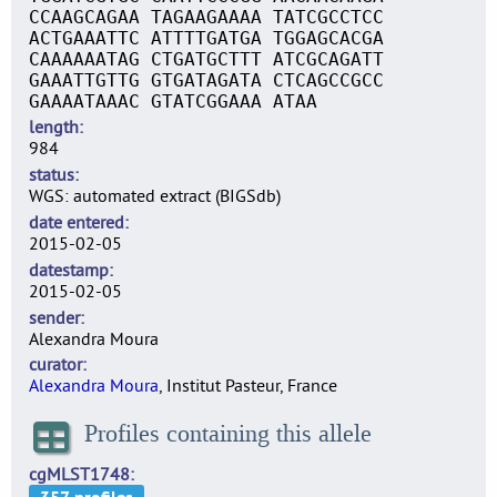
CCAAGCAGAA TAGAAGAAAA TATCGCCTCC
ACTGAAATTC ATTTTGATGA TGGAGCACGA
CAAAAAATAG CTGATGCTTT ATCGCAGATT
GAAATTGTTG GTGATAGATA CTCAGCCGCC
GAAAATAAAC GTATCGGAAA ATAA
length
984
status
WGS: automated extract (BIGSdb)
date entered
2015-02-05
datestamp
2015-02-05
sender
Alexandra Moura
curator
Alexandra Moura
, Institut Pasteur, France
Profiles containing this allele
cgMLST1748