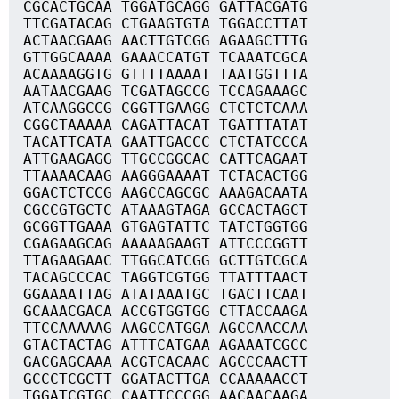
CGCACTGCAA TGGATGCAGG GATTACGATG
TTCGATACAG CTGAAGTGTA TGGACCTTAT
ACTAACGAAG AACTTGTCGG AGAAGCTTTG
GTTGGCAAAA GAAACCATGT TCAAATCGCA
ACAAAAGGTG GTTTTAAAAT TAATGGTTTA
AATAACGAAG TCGATAGCCG TCCAGAAAGC
ATCAAGGCCG CGGTTGAAGG CTCTCTCAAA
CGGCTAAAAA CAGATTACAT TGATTTATAT
TACATTCATA GAATTGACCC CTCTATCCCA
ATTGAAGAGG TTGCCGGCAC CATTCAGAAT
TTAAAACAAG AAGGGAAAAT TCTACACTGG
GGACTCTCCG AAGCCAGCGC AAAGACAATA
CGCCGTGCTC ATAAAGTAGA GCCACTAGCT
GCGGTTGAAA GTGAGTATTC TATCTGGTGG
CGAGAAGCAG AAAAAGAAGT ATTCCCGGTT
TTAGAAGAAC TTGGCATCGG GCTTGTCGCA
TACAGCCCAC TAGGTCGTGG TTATTTAACT
GGAAAATTAG ATATAAATGC TGACTTCAAT
GCAAACGACA ACCGTGGTGG CTTACCAAGA
TTCCAAAAAG AAGCCATGGA AGCCAACCAA
GTACTACTAG ATTTCATGAA AGAAATCGCC
GACGAGCAAA ACGTCACAAC AGCCCAACTT
GCCCTCGCTT GGATACTTGA CCAAAAACCT
TGGATCGTGC CAATTCCCGG AACAACAAGA