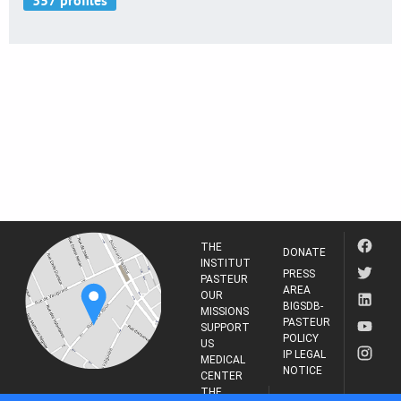
THE
DONATE
INSTITUT
PRESS
PASTEUR
AREA
OUR
BIGSDB-
MISSIONS
PASTEUR
SUPPORT
POLICY
US
IP LEGAL
MEDICAL
NOTICE
CENTER
THE