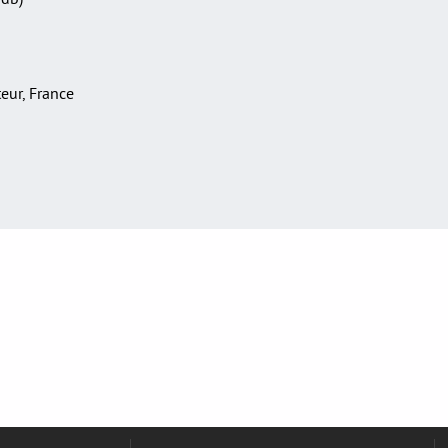
teur, France