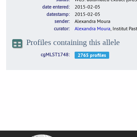
date entered
2015-02-05
datestamp
2015-02-05
sender
Alexandra Moura
curator
Alexandra Moura
, Institut Pas
Profiles containing this allele
cgMLST1748