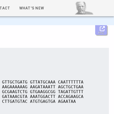
TACT
WHAT'S NEW
Help
 GTTGCTGATG GTTATGCAAA CAATTTTTTA
 AAGAAAAAAG AAGATAAATT AGCTGCTGAA
 GCGAAGTCTG GTGAAGGCGG TAGATTGTTT
 GATAAACGTA AAATGGACTT ACCAGAAGCA
 CTTGATGTAC ATGTGAGTGA AGAATAA