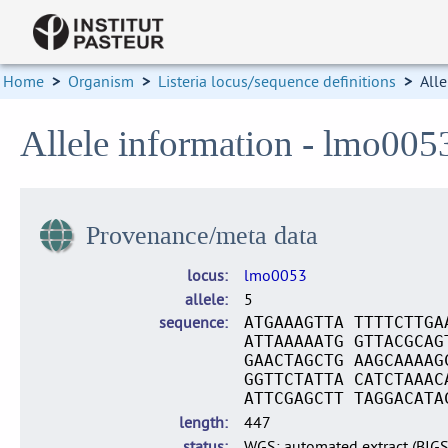
Home
>
Organism
>
Listeria locus/sequence definitions
>
Alle
Allele information - lmo005
Provenance/meta data
locus
lmo0053
allele
5
sequence
ATGAAAGTTA TTTTCTTGA
ATTAAAAATG GTTACGCAG
GAACTAGCTG AAGCAAAAG
GGTTCTATTA CATCTAAAC
ATTCGAGCTT TAGGACATA
length
447
status
WGS: automated extract (BIG