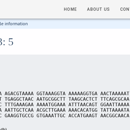
HOME
ABOUT US
CON
le information
3: 5
A AGACGTAAAA GGTAAAGGTA AAAAAGGTGA AACTAAAAAT
T TGAGGCTAAC AATGCGGCTT TAAGCACTCT TTCAGCGCAA
C TTTGAAAGAA AAAATGGAAA ATTTAACAGT GGAATTAAAA
A AATTGCTCAA ACGCTTGAAA AAACACATGG TATTAAAATA
C GAAGGTGCCG GTGAAATTGC ACCATGAAGT AACGGCAACA
Sdb)