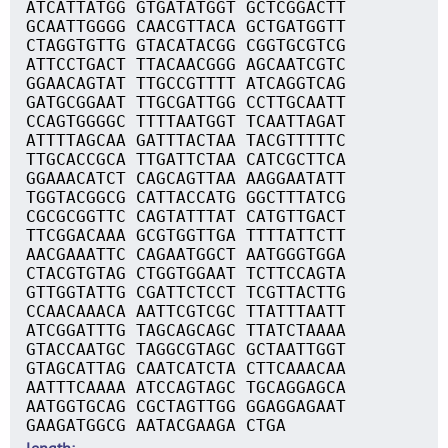
ATCATTATGG GTGATATGGT GCTCGGACTT
GCAATTGGGG CAACGTTACA GCTGATGGTT
CTAGGTGTTG GTACATACGG CGGTGCGTCG
ATTCCTGACT TTACAACGGG AGCAATCGTC
GGAACAGTAT TTGCCGTTTT ATCAGGTCAG
GATGCGGAAT TTGCGATTGG CCTTGCAATT
CCAGTGGGGC TTTTAATGGT TCAATTAGAT
ATTTTAGCAA GATTTACTAA TACGTTTTTC
TTGCACCGCA TTGATTCTAA CATCGCTTCA
GGAAACATCT CAGCAGTTAA AAGGAATATT
TGGTACGGCG CATTACCATG GGCTTTATCG
CGCGCGGTTC CAGTATTTAT CATGTTGACT
TTCGGACAAA GCGTGGTTGA TTTTATTCTT
AACGAAATTC CAGAATGGCT AATGGGTGGA
CTACGTGTAG CTGGTGGAAT TCTTCCAGTA
GTTGGTATTG CGATTCTCCT TCGTTACTTG
CCAACAAACA AATTCGTCGC TTATTTAATT
ATCGGATTTG TAGCAGCAGC TTATCTAAAA
GTACCAATGC TAGGCGTAGC GCTAATTGGT
GTAGCATTAG CAATCATCTA CTTCAAACAA
AATTTCAAAA ATCCAGTAGC TGCAGGAGCA
AATGGTGCAG CGCTAGTTGG GGAGGAGAAT
GAAGATGGCG AATACGAAGA CTGA