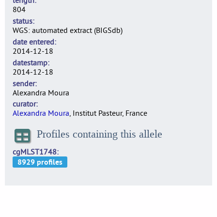
length
804
status
WGS: automated extract (BIGSdb)
date entered
2014-12-18
datestamp
2014-12-18
sender
Alexandra Moura
curator
Alexandra Moura
, Institut Pasteur, France
Profiles containing this allele
cgMLST1748