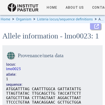
HOME
ABOUT US
CONTA
Home
>
Organism
>
Listeria locus/sequence definitions
>
Allele information
Allele information - lmo0023: 1
Provenance/meta data
locus
lmo0023
allele
1
sequence
ATGGATTTAG CAATTTGGCA GATTATATTG
TTAGTTATAC TTGCAGCTTG TACCATTCTT
GATGCTTTAA CTTTAGTAAT AGGACTTAAT
TTCCCTGTAA TAACAGGAAC GCTTGCTGGA