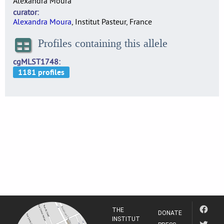
Alexandra Moura
curator
Alexandra Moura
, Institut Pasteur, France
Profiles containing this allele
cgMLST1748
THE
DONATE
INSTITUT