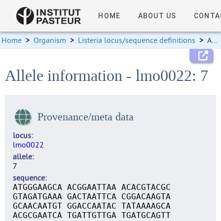
HOME
ABOUT US
CONTA
Home
>
Organism
>
Listeria locus/sequence definitions
>
Allele information
Allele information - lmo0022: 7
Provenance/meta data
locus
lmo0022
allele
7
sequence
ATGGGAAGCA ACGGAATTAA ACACGTACGC
GTAGATGAAA GACTAATTCA CGGACAAGTA
GCAACAATGT GGACCAATAC TATAAAAGCA
ACGCGAATCA TGATTGTTGA TGATGCAGTT