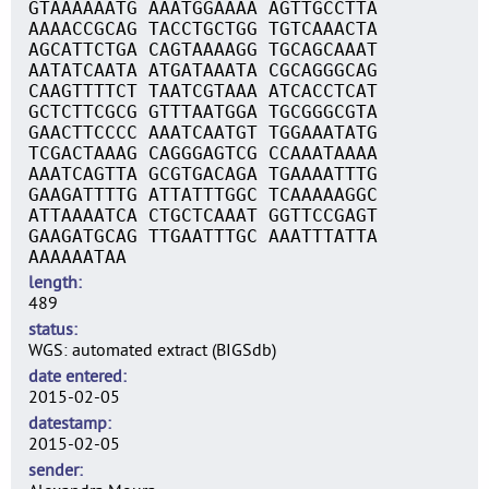
GTAAAAAATG AAATGGAAAA AGTTGCCTTA
AAAACCGCAG TACCTGCTGG TGTCAAACTA
AGCATTCTGA CAGTAAAAGG TGCAGCAAAT
AATATCAATA ATGATAAATA CGCAGGGCAG
CAAGTTTTCT TAATCGTAAA ATCACCTCAT
GCTCTTCGCG GTTTAATGGA TGCGGGCGTA
GAACTTCCCC AAATCAATGT TGGAAATATG
TCGACTAAAG CAGGGAGTCG CCAAATAAAA
AAATCAGTTA GCGTGACAGA TGAAAATTTG
GAAGATTTTG ATTATTTGGC TCAAAAAGGC
ATTAAAATCA CTGCTCAAAT GGTTCCGAGT
GAAGATGCAG TTGAATTTGC AAATTTATTA
AAAAAATAA
length
489
status
WGS: automated extract (BIGSdb)
date entered
2015-02-05
datestamp
2015-02-05
sender