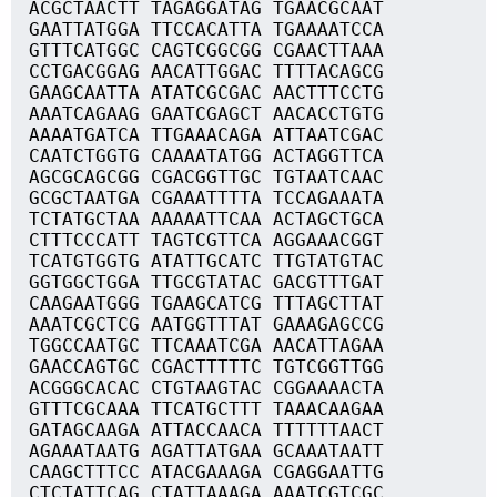
ACGCTAACTT TAGAGGATAG TGAACGCAAT
GAATTATGGA TTCCACATTA TGAAAATCCA
GTTTCATGGC CAGTCGGCGG CGAACTTAAA
CCTGACGGAG AACATTGGAC TTTTACAGCG
GAAGCAATTA ATATCGCGAC AACTTTCCTG
AAATCAGAAG GAATCGAGCT AACACCTGTG
AAAATGATCA TTGAAACAGA ATTAATCGAC
CAATCTGGTG CAAAATATGG ACTAGGTTCA
AGCGCAGCGG CGACGGTTGC TGTAATCAAC
GCGCTAATGA CGAAATTTTA TCCAGAAATA
TCTATGCTAA AAAAATTCAA ACTAGCTGCA
CTTTCCCATT TAGTCGTTCA AGGAAACGGT
TCATGTGGTG ATATTGCATC TTGTATGTAC
GGTGGCTGGA TTGCGTATAC GACGTTTGAT
CAAGAATGGG TGAAGCATCG TTTAGCTTAT
AAATCGCTCG AATGGTTTAT GAAAGAGCCG
TGGCCAATGC TTCAAATCGA AACATTAGAA
GAACCAGTGC CGACTTTTTC TGTCGGTTGG
ACGGGCACAC CTGTAAGTAC CGGAAAACTA
GTTTCGCAAA TTCATGCTTT TAAACAAGAA
GATAGCAAGA ATTACCAACA TTTTTTAACT
AGAAATAATG AGATTATGAA GCAAATAATT
CAAGCTTTCC ATACGAAAGA CGAGGAATTG
CTCTATTCAG CTATTAAAGA AAATCGTCGC