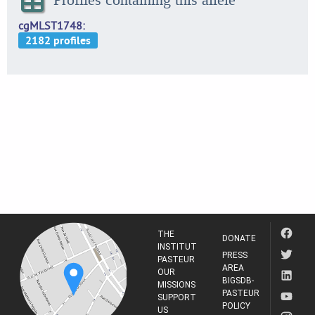
cgMLST1748
THE
DONATE
INSTITUT
PRESS
PASTEUR
AREA
OUR
BIGSDB-
MISSIONS
PASTEUR
SUPPORT
POLICY
US