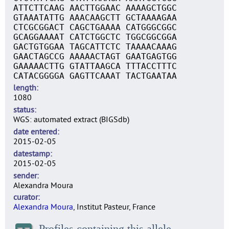
ATTCTTCAAG AACTTGGAAC AAAAGCTGGC
GTAAATATTG AAACAAGCTT GCTAAAAGAA
CTCGCGGACT CAGCTGAAAA CATGGGCGGC
GCAGGAAAAT CATCTGGCTC TGGCGGCGGA
GACTGTGGAA TAGCATTCTC TAAAACAAAG
GAACTAGCCG AAAAACTAGT GAATGAGTGG
GAAAAACTTG GTATTAAGCA TTTACCTTTC
CATACGGGGA GAGTTCAAAT TACTGAATAA
length
1080
status
WGS: automated extract (BIGSdb)
date entered
2015-02-05
datestamp
2015-02-05
sender
Alexandra Moura
curator
Alexandra Moura
, Institut Pasteur, France
Profiles containing this allele