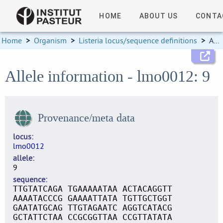
HOME
ABOUT US
CONTA
Home
>
Organism
>
Listeria locus/sequence definitions
>
Allele information
Allele information - lmo0012: 9
Provenance/meta data
locus
lmo0012
allele
9
sequence
TTGTATCAGA TGAAAAATAA ACTACAGGTT
AAAATACCCG GAAAATTATA TGTTGCTGGT
GAATATGCAG TTGTAGAATC AGGTCATACG
GCTATTCTAA CCGCGGTTAA CCGTTATATA