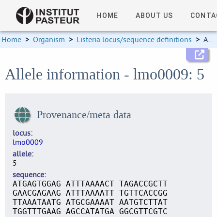
HOME
ABOUT US
CONTA
Home
>
Organism
>
Listeria locus/sequence definitions
>
Allele information
Allele information - lmo0009: 5
Provenance/meta data
locus
lmo0009
allele
5
sequence
ATGAGTGGAG ATTTAAAACT TAGACCGCTT
GAACGAGAAG ATTTAAAATT TGTTCACCGG
TTAAATAATG ATGCGAAAAT AATGTCTTAT
TGGTTTGAAG AGCCATATGA GGCGTTCGTC