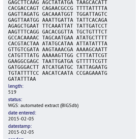
GAGCTTCAAG AGCTATATGA TAAGCACATT
CACGACCAGT CAGAACGCCG TTTTATTTTA
GAGTTAGATG GACAAATGGT TGGATTAGTC
GAGTTAATGG AAATTGATTA TATTCACAGA
AGAGCTGAAT TTCAAATTAT TATTGATCCT
AAGTTTCAGG GACACGGTTA TGCTGTTTCT
GCCACAAAAC TAGCAATGAA ATATGCTTTT
CACGTACTAA ATATGCATAA ATTATATTTA
GTTGTCGATA AAGTAAACGA AAAAGCAATT
CATGTTTATG AAAAAGTTGG CTTTATTCGT
GAAGGCGAGC TAATTGATGA GTTTTTCGTT
GATGGGACTT ATCATGATGC TATTAGAATG
TGTATTTTCC AACATCAATA CCGAGAAATG
GATATTTAA
length
519
status
WGS: automated extract (BIGSdb)
date entered
2015-02-05
datestamp
2015-02-05