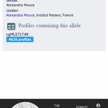
sender
Alexandra Moura
curator
Alexandra Moura
, Institut Pasteur, France
Profiles containing this allele
cgMLST1748
THE
DONATE