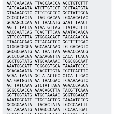
AATCAAACAA TTACCAACCA ACCTGTGTTT
TATCAAAATA ATCTTGTCGT CCCTAATGTA
GTAAAAGGTC CTTCTGGCGC GCCTATTGCA
CCCGCTACTA TTAGTGACAA TGGAACATAC
GCAAGCCCAA ATTTAACATG GAATTTAACT
AGTTTTATTA ATAATGTTAG TTATACTTTT
AACCAATCAG TCACTTTCAA AAATACAACA
GTTCCGTTTA GTGGGACAGT TACACAACCA
TTAACAGAAG CTTACACTGC GGTTTTTGAC
GTGGACGGGA AGCAAACAAG TGTGACAGTC
GGCGCGAATG AATTAATTAA AGAACCAACG
GCCCCGACGA AAGAAGGTTA CACATTCACA
GGCTGGTATG ATGCAAAAAC TGGCGGGAAT
AAATGGGATT TCGGCGTGGA TAAAATGCCC
GCAGAAAATA TCACGTTGTA TGCTCAGTTC
ACAATTAATA GCTATACTGC CTCATTTGAC
AATGATGGTA AATTAACGAC TCAAAAAGTC
ACTTATCAAA GTCTATTAGA AGAACCAGCA
GCGCCAACGA AAACAGGTTA TACGTTCAAA
GGTTGGTATG ATGCTAAAAC GGGTGGAACT
AAATGGGATT TTGCTACTGG TAAAATGCCG
GCGGGAAATA TTACACTATA TGCCCAATTT
ACTAAAAATG ATAGCCCAAA TCCAAATGAT