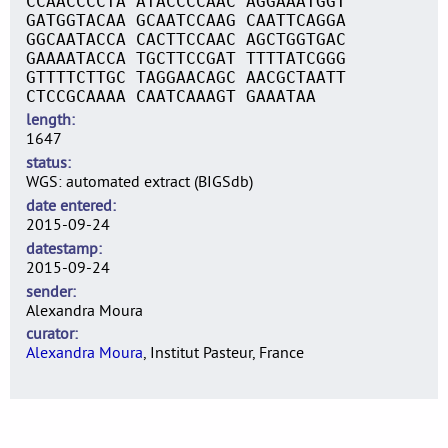
CCAACCCCTA ATACCCCAAC AGGAAATGGT
GATGGTACAA GCAATCCAAG CAATTCAGGA
GGCAATACCA CACTTCCAAC AGCTGGTGAC
GAAAATACCA TGCTTCCGAT TTTTATCGGG
GTTTTCTTGC TAGGAACAGC AACGCTAATT
CTCCGCAAAA CAATCAAAGT GAAATAA
length
1647
status
WGS: automated extract (BIGSdb)
date entered
2015-09-24
datestamp
2015-09-24
sender
Alexandra Moura
curator
Alexandra Moura
, Institut Pasteur, France