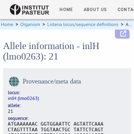
HOME
ABOUT US
CONTA
Home
>
Organism
>
Listeria locus/sequence definitions
>
Allele information
Allele information - inlH
(lmo0263): 21
Provenance/meta data
locus
inlH (lmo0263)
allele
21
sequence
ATGAAAAAAC GGTGGAATTC AGTATTCAAA
CTAGTTTTAA TGGTAACTGC TATTCTCAGT