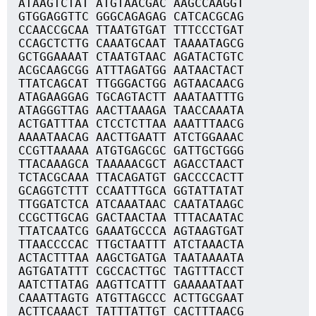
ATAAGTCTAT ATGTAACGAC AAGCCAAGGT
GTGGAGGTTC GGGCAGAGAG CATCACGCAG
CCAACCGCAA TTAATGTGAT TTTCCCTGAT
CCAGCTCTTG CAAATGCAAT TAAAATAGCG
GCTGGAAAAT CTAATGTAAC AGATACTGTC
ACGCAAGCGG ATTTAGATGG AATAACTACT
TTATCAGCAT TTGGGACTGG AGTAACAACG
ATAGAAGGAG TGCAGTACTT AAATAATTTG
ATAGGGTTAG AACTTAAAGA TAACCAAATA
ACTGATTTAA CTCCTCTTAA AAATTTAACG
AAAATAACAG AACTTGAATT ATCTGGAAAC
CCGTTAAAAA ATGTGAGCGC GATTGCTGGG
TTACAAAGCA TAAAAACGCT AGACCTAACT
TCTACGCAAA TTACAGATGT GACCCCACTT
GCAGGTCTTT CCAATTTGCA GGTATTATAT
TTGGATCTCA ATCAAATAAC CAATATAAGC
CCGCTTGCAG GACTAACTAA TTTACAATAC
TTATCAATCG GAAATGCCCA AGTAAGTGAT
TTAACCCCAC TTGCTAATTT ATCTAAACTA
ACTACTTTAA AAGCTGATGA TAATAAAATA
AGTGATATTT CGCCACTTGC TAGTTTACCT
AATCTTATAG AAGTTCATTT GAAAAATAAT
CAAATTAGTG ATGTTAGCCC ACTTGCGAAT
ACTTCAAACT TATTTATTGT CACTTTAACG