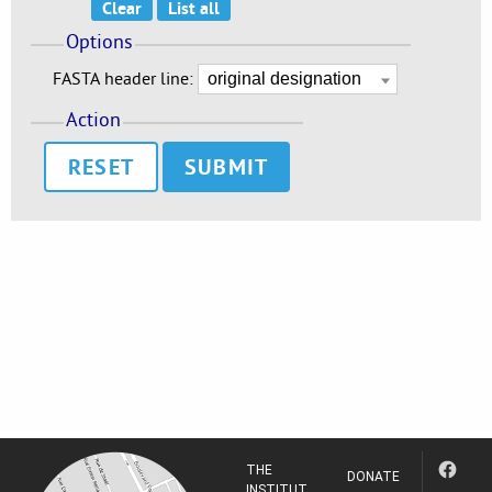
Options
FASTA header line:
Action
RESET
THE
DONATE
INSTITUT