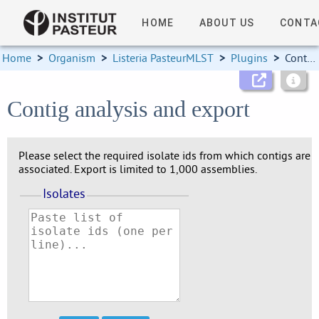
HOME
ABOUT US
CONTA
Home
>
Organism
>
Listeria PasteurMLST
>
Plugins
>
Contigs
Contig analysis and export
Please select the required isolate ids from which contigs are
associated. Export is limited to 1,000 assemblies.
Isolates