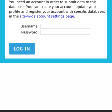
You need an account in order to submit data to this
database. You can create your account, update your
profile and register your account with specific databases
in the
site-wide account settings page
.
Username:
Password: