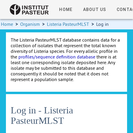
HOME
ABOUT US
CONTA
Home
>
Organism
>
Listeria PasteurMLST
>
Log in
The Listeria PasteurMLST database contains data for a
collection of isolates that represent the total known
diversity of Listeria species. For every allelic profile in
the
profiles/sequence definition database
there is at
least one corresponding isolate deposited here. Any
isolate may be submitted to this database and
consequently it should be noted that it does not
represent a population sample.
Log in - Listeria
PasteurMLST