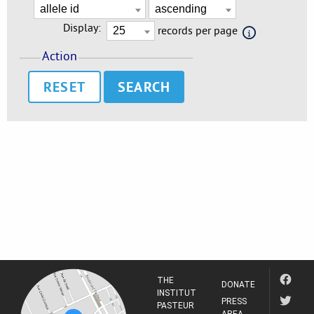
Display:
records per page
Action
RESET
THE
DONATE
INSTITUT
PRESS
PASTEUR