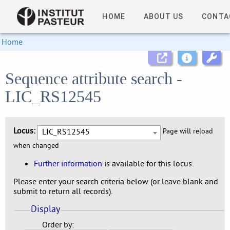
HOME
ABOUT US
CONTA
Home
Sequence attribute search -
LIC_RS12545
Locus:
LIC_RS12545
Page will reload
when changed
Further information
is available for this locus.
Please enter your search criteria below (or leave blank and
submit to return all records).
Display
Order by: