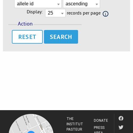
Display:
records per page
Action
RESET
THE
DONATE
INSTITUT
PRESS
PASTEUR