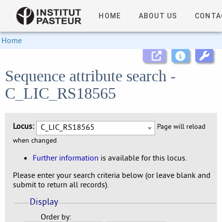
HOME
ABOUT US
CONTA
Home
Sequence attribute search -
C_LIC_RS18565
Locus:
C_LIC_RS18565
Page will reload
when changed
Further information
is available for this locus.
Please enter your search criteria below (or leave blank and
submit to return all records).
Display
Order by: