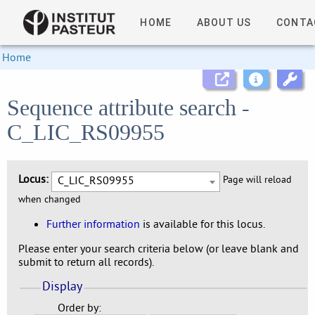
HOME
ABOUT US
CONTA
Home
Sequence attribute search -
C_LIC_RS09955
Locus:
C_LIC_RS09955
Page will reload
when changed
Further information
is available for this locus.
Please enter your search criteria below (or leave blank and
submit to return all records).
Display
Order by: