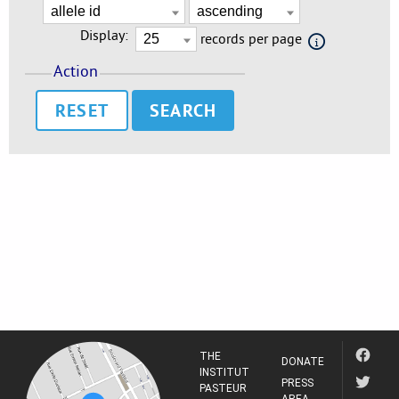
Display:
records per page
Action
RESET
THE
DONATE
INSTITUT
PRESS
PASTEUR