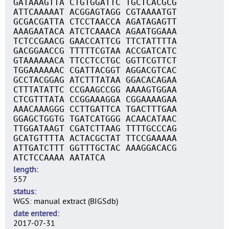
GATAAAGTTA CTGTGGATTC TGCTCACGCG
ATTCAAAAAT ACGGAGTAGG CGTAAAATGT
GCGACGATTA CTCCTAACCA AGATAGAGTT
AAAGAATACA ATCTCAAACA AGAATGGAAA
TCTCCGAACG GAACCATTCG TTCTATTTTA
GACGGAACCG TTTTTCGTAA ACCGATCATC
GTAAAAAACA TTCCTCCTGC GGTTCGTTCT
TGGAAAAAAC CGATTACGGT AGGACGTCAC
GCCTACGGAG ATCTTTATAA GGACACAGAA
CTTTATATTC CCGAAGCCGG AAAAGTGGAA
CTCGTTTATA CCGGAAAGGA CGGAAAAGAA
AAACAAAGGG CCTTGATTCA TGACTTTGAA
GGAGCTGGTG TGATCATGGG ACAACATAAC
TTGGATAAGT CGATCTTAAG TTTTGCCCAG
GCATGTTTTA ACTACGCTAT TTCCGAAAAA
ATTGATCTTT GGTTTGCTAC AAAGGACACG
ATCTCCAAAA AATATCA
length
557
status
WGS: manual extract (BIGSdb)
date entered
2017-07-31