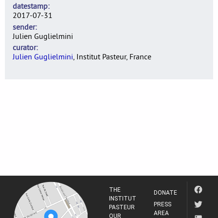
datestamp
2017-07-31
sender
Julien Guglielmini
curator
Julien Guglielmini
, Institut Pasteur, France
THE
DONATE
INSTITUT
PRESS
PASTEUR
AREA
OUR