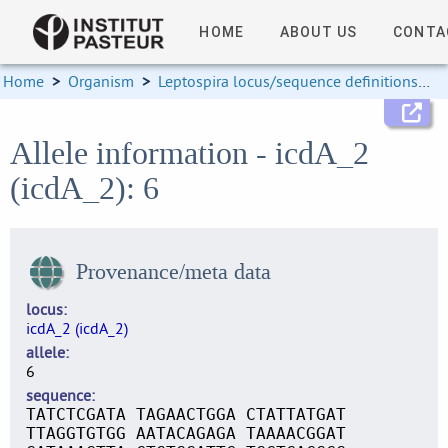
HOME
ABOUT US
CONTA
Home
>
Organism
>
Leptospira locus/sequence definitions
>
Allele information - icdA_2
(icdA_2): 6
Provenance/meta data
locus
icdA_2 (icdA_2)
allele
6
sequence
TATCTCGATA TAGAACTGGA CTATTATGAT
TTAGGTGTGG AATACAGAGA TAAAACGGAT