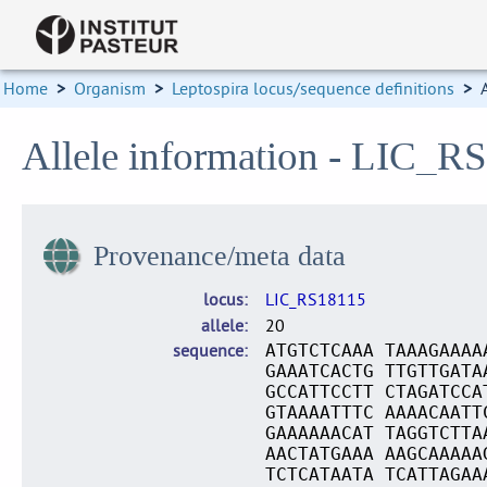
Home
>
Organism
>
Leptospira locus/sequence definitions
>
Allele information - LIC_R
Provenance/meta data
locus
LIC_RS18115
allele
20
sequence
ATGTCTCAAA TAAAGAAAA
GAAATCACTG TTGTTGATA
GCCATTCCTT CTAGATCCA
GTAAAATTTC AAAACAATT
GAAAAAACAT TAGGTCTTA
AACTATGAAA AAGCAAAAA
TCTCATAATA TCATTAGAA