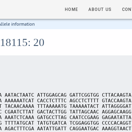
HOME
ABOUT US
CON
Allele information
S18115: 20
A AATACTAATC ATTGGAGCAG GATTCGGTGG CTTACAAGTA
A AAAAAATCAT CACCTCTTTC AGCCTCTTTT GTACCAAGTA
T TACAACAAAA TTTAAAAATG TAAAAATACT ATTAGGGGAT
C CGAATCTTAT GACTACTTGG TATTAGCAAC AGGAGCAAGG
A AAATCTCAAA GATGCCTTAG CAATCCGAAG GAGAATATTA
G TTTTATGCAT TATGTGATCA TCGGAGGTGG CCCCACAGGT
A AGACTTTCGA AATATTGATT CAGGAATGAC AAAGGTAACT