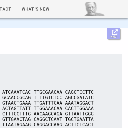
TACT
WHAT'S NEW
Help
 ATCAAATCAC TTGCGAACAA CAGCTCCTTC
 GCAACCGCAG TTTTGTCTCC AGCCGATATC
 GTAACTGAAA TTGATTTCAA AAATAGGACT
 ACTAGTTATT TTGGAAACAA CACTTGGAAA
 CTTTCCTTTG AACAAGCAGA GTTAATTGGG
 GTTGAACTAG CAGGCTCAAT TGCTGAATTA
 TTAATAGAAG CAGGACCAAG ACTTCTCACT