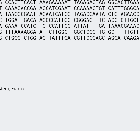
G CCAGTTCACT AAAGAAAAAT TAGAGAGTAG GGGAGTTGAA
T CAAAGACCGA ACCATCGAAT CCAAAACTGT CATTTGGGCA
A TAAGGCGAAT AGAATCATCG TAGACGAATA CTGTAGAACC
C TGGATTGACA AGGCCATTGC CGGGAGTTTC ACCTGTTGCT
A GAAATCCATC TCTCCATTCC ATTATTTTGA TAAAGGAAAC
G TTTAAAAGGA ATTCTTGGCT GGCTCGGTTG GCTTTTTGTT
G CTGGGTCTGG AGTTATTTGA CGTTCCGAGC AGGATCAAGA
asteur, France