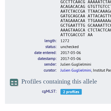
GCCTTCAACG AAAAATCTA
ACAGACACAG GTGTTGTCC
AATCTACCGA TTAACAAAG
GATGCAGCAA ATTACAGTT
ATAGAAACAA TTGAAAAAA
GCTGAATTTG GCAAAATTC
AAAGTAAGCA CTCTACTCA
ATTCGACCGT AA
length
1272
status
unchecked
date entered
2017-03-06
datestamp
2017-03-06
sender
Julien Guglielmini
curator
Julien Guglielmini
, Institut P
Profiles containing this allele
cgMLST