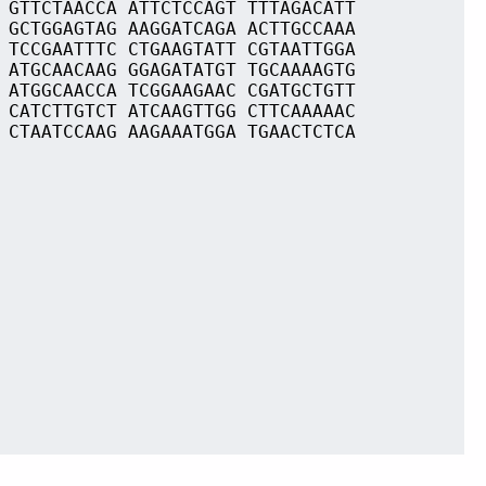
 GTTCTAACCA ATTCTCCAGT TTTAGACATT
 GCTGGAGTAG AAGGATCAGA ACTTGCCAAA
 TCCGAATTTC CTGAAGTATT CGTAATTGGA
 ATGCAACAAG GGAGATATGT TGCAAAAGTG
 ATGGCAACCA TCGGAAGAAC CGATGCTGTT
 CATCTTGTCT ATCAAGTTGG CTTCAAAAAC
 CTAATCCAAG AAGAAATGGA TGAACTCTCA