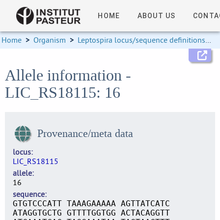
HOME
ABOUT US
CONTA
Home
>
Organism
>
Leptospira locus/sequence definitions
>
Allele information -
LIC_RS18115: 16
Provenance/meta data
locus
LIC_RS18115
allele
16
sequence
GTGTCCCATT TAAAGAAAAA AGTTATCATC
ATAGGTGCTG GTTTTGGTGG ACTACAGGTT