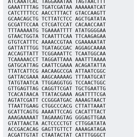
ATCAAATCAC TAGGAAATAA TAGTAACTTT
GAAATTTTAG TGATCGATAA AAAAAATCAT
CATCTTTTCC AACCTTTACT GTACCAAGTT
GCAACAGCTG TCTTATCTCC AGCTGATATA
GCGATTCCAA CTCGATCCAT CACAACCAAT
TTTAAAAATG TGAAAATTTT ATATGGGGAA
GTAACTGGTA TCAATTTCAA TTCAAGAGAA
GTGTCATTTC AAAACCGTAA CGAAAAATAT
GATTATTTGG TGATAGCGAC AGGAGCAAAA
ACCAGTTATT TCGGAAATTC TCAATGGCAA
TCAAAAACCT TAGGATTAAA AAATTTAAAA
GATGCATTAG CAATTCGAAA ACAGATATTA
TTATCATTCG AACAAGCCGA ATTAATCGGC
GATTACGAAA AAGCAAAAAG TTTAATGCAT
TATGTAATCA TTGGAGGTGG TCCAACTGGC
GTTGAGTTAG CAGGTTCGAT TGCTGAATTG
TCACATAACA TTATACGAAA AGATTTTCGA
AGTATCGATT CCGGGATGAC AAAAGTAACT
TTAATTGAAG CTGGCCCACG CTTATTAAAT
GCATTCAGTG AAAATTCCAG CACATTTACT
AAAGAAAAAT TAGAAAGTAG GGGAGTTGAA
GTATTAACTA ACTCCCCTGT CTTGGATATA
ACCGACACAG GAGTTGTTCT AAAAGATAGA
ACGATTGTAT CTAATACTAT CATTTGGGCT