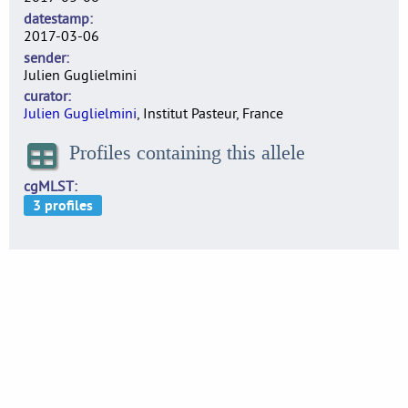
datestamp
2017-03-06
sender
Julien Guglielmini
curator
Julien Guglielmini
, Institut Pasteur, France
Profiles containing this allele
cgMLST