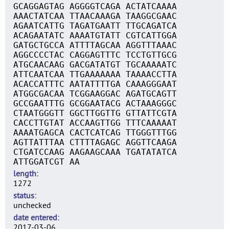
GCAGGAGTAG AGGGGTCAGA ACTATCAAAA
AAACTATCAA TTAACAAAGA TAAGGCGAAC
AGAATCATTG TAGATGAATT TTGCAGATCA
ACAGAATATC AAAATGTATT CGTCATTGGA
GATGCTGCCA ATTTTAGCAA AGGTTTAAAC
AGGCCCCTAC CAGGAGTTTC TCCTGTTGCG
ATGCAACAAG GACGATATGT TGCAAAAATC
ATTCAATCAA TTGAAAAAAA TAAAACCTTA
ACACCATTTC AATATTTTGA CAAAGGGAAT
ATGGCGACAA TCGGAAGGAC AGATGCAGTT
GCCGAATTTG GCGGAATACG ACTAAAGGGC
CTAATGGGTT GGCTTGGTTG GTTATTCGTA
CACCTTGTAT ACCAAGTTGG TTTCAAAAAT
AAAATGAGCA CACTCATCAG TTGGGTTTGG
AGTTATTTAA CTTTTAGAGC AGGTTCAAGA
CTGATCCAAG AAGAAGCAAA TGATATATCA
ATTGGATCGT AA
length
1272
status
unchecked
date entered
2017-03-06