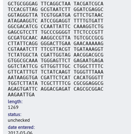
GCTGCGGGAG TTCAGGCTAA TACGATCGCA
TCCACGTTAG GCGTAATCTT GGATCGAGGC
GGTAGGGTTA TCGTGGATGA GTTCTGTAAC
ATAGAAGGTC ATCCGGAGGT TTTTGTGATT
GGCGACATCG CCAATTATTC CAAAGGTCTG
GAGCGTCCTT TGCCCGGGGT TTCTCCCGTT
GCGATGCAAC AAGGCCGTTA TGTCGCCGCG
CTTATTCAGG GGGACTTGAA GAACAAAAAG
CGTAAATCTT TTCGTTACGT TGATAAAGGT
TCTATGGCTA CGATTGGTAG AACGGACGCG
GTGGCGCAAA TGGGAGTTCT GAGAATGAGA
GGTCTATTCG GTTGGTTTGC CTGGCTTTTC
GTTCATTTGT TCTATCAAGT TGGGTTTAAA
AATAAGGTGA CGATTCTCAT CACATGGGTT
TGGTCTTATA TCGCTTTTCG CGCGGAGGCG
AGAGTGATTC AGGACGAGAT CAGCGCGGAC
AAGAATTGA
length
1269
status
unchecked
date entered
2017-03-06