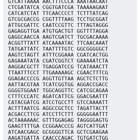
GTCATTAAAA AACTTTCCCA AAATAACAAT
CTCGATATCA CGGTGATCGA TAAAAAGAAT
CATCATCTAT TTCAACCCCT TCTTTATCAG
GTCGCGACCG CGGTTTTAAG TCCTGCGGAT
ATTGCGATTC CAATCCGTTC TTTAGTAGGG
GAGAGGTTGA ATGTGACTGT GGTTTTAGGA
GAGGCAACCA AAGTCGATCT TGCGACAAAA
ACGGTTTATT ATCAAAATAC TTCAACAAAT
TATGATTATC TAATTTTGTC GGCGGGGGCT
AAGTCTAGTT ATTTCGGAAA CGATCACTGG
GAGAAATATA CGATCGGTCT GAAAAATCTA
AAGGACGCTT TGAGGATCCG TCATAAACTT
TTAATTTCCT TTGAAAAAGC CGAACTTTCG
GGAGACCCCG AGGTTGTTAA AGCTCTCTTG
AATTACGTAA TCATCGGTGG AGGACCGACC
GGGGTGGAAT TGGCAGGTTC CATCGCAGAA
CTTTCCCATC AGATCATTCG GGACGAATTT
CATACGATCG ATCCTGCCTT GTCCAAAATT
ACTTTAATCG AGGCCGCTCC TAGATTACTT
ACGACCTTCG ATCCTTCTTT GGGGGAATTT
ACTAAAAAAC GTTTGGAGAG TAGGGGAGTG
GAAGTTTTGA CCGGAACCCG AGTCATTGAT
ATCAACGAGC GCGGGGTTCA GCTCGAAGAA
AAGATGATTA CAACCCAGAC TGTGATCTGG