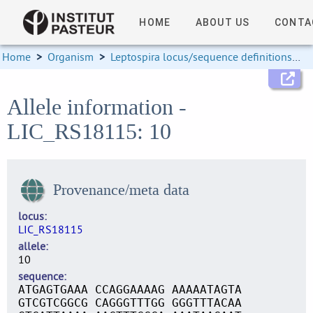
HOME
ABOUT US
CONTA
Home
>
Organism
>
Leptospira locus/sequence definitions
>
Allele information -
LIC_RS18115: 10
Provenance/meta data
locus
LIC_RS18115
allele
10
sequence
ATGAGTGAAA CCAGGAAAAG AAAAATAGTA
GTCGTCGGCG CAGGGTTTGG GGGTTTACAA