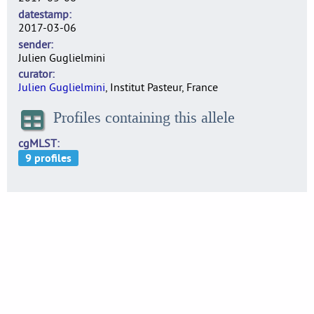
datestamp
2017-03-06
sender
Julien Guglielmini
curator
Julien Guglielmini
, Institut Pasteur, France
Profiles containing this allele
cgMLST