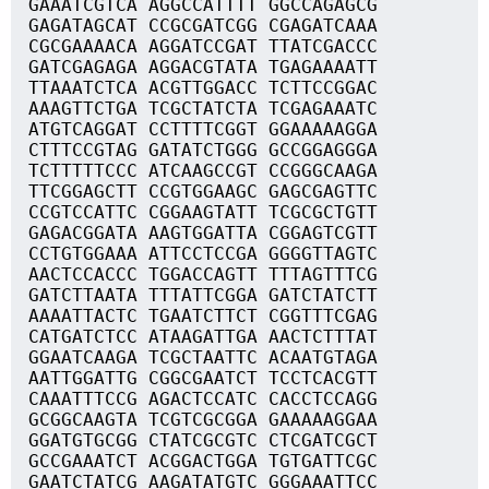
GAAATCGTCA AGGCCATTTT GGCCAGAGCG
GAGATAGCAT CCGCGATCGG CGAGATCAAA
CGCGAAAACA AGGATCCGAT TTATCGACCC
GATCGAGAGA AGGACGTATA TGAGAAAATT
TTAAATCTCA ACGTTGGACC TCTTCCGGAC
AAAGTTCTGA TCGCTATCTA TCGAGAAATC
ATGTCAGGAT CCTTTTCGGT GGAAAAAGGA
CTTTCCGTAG GATATCTGGG GCCGGAGGGA
TCTTTTTCCC ATCAAGCCGT CCGGGCAAGA
TTCGGAGCTT CCGTGGAAGC GAGCGAGTTC
CCGTCCATTC CGGAAGTATT TCGCGCTGTT
GAGACGGATA AAGTGGATTA CGGAGTCGTT
CCTGTGGAAA ATTCCTCCGA GGGGTTAGTC
AACTCCACCC TGGACCAGTT TTTAGTTTCG
GATCTTAATA TTTATTCGGA GATCTATCTT
AAAATTACTC TGAATCTTCT CGGTTTCGAG
CATGATCTCC ATAAGATTGA AACTCTTTAT
GGAATCAAGA TCGCTAATTC ACAATGTAGA
AATTGGATTG CGGCGAATCT TCCTCACGTT
CAAATTTCCG AGACTCCATC CACCTCCAGG
GCGGCAAGTA TCGTCGCGGA GAAAAAGGAA
GGATGTGCGG CTATCGCGTC CTCGATCGCT
GCCGAAATCT ACGGACTGGA TGTGATTCGC
GAATCTATCG AAGATATGTC GGGAAATTCC