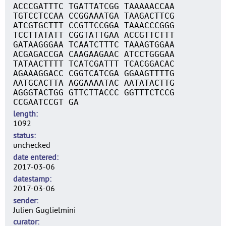
ACCCGATTTC TGATTATCGG TAAAAACCAA
TGTCCTCCAA CCGGAAATGA TAAGACTTCG
ATCGTGCTTT CCGTTCCGGA TAAACCCGGG
TCCTTATATT CGGTATTGAA ACCGTTCTTT
GATAAGGGAA TCAATCTTTC TAAAGTGGAA
ACGAGACCGA CAAGAAGAAC ATCCTGGGAA
TATAACTTTT TCATCGATTT TCACGGACAC
AGAAAGGACC CGGTCATCGA GGAAGTTTTG
AATGCACTTA AGGAAAATAC AATATACTTG
AGGGTACTGG GTTCTTACCC GGTTTCTCCG
CCGAATCCGT GA
length
1092
status
unchecked
date entered
2017-03-06
datestamp
2017-03-06
sender
Julien Guglielmini
curator