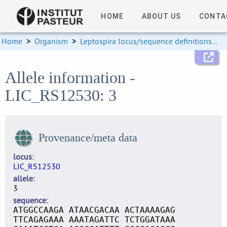
HOME
ABOUT US
CONTA
Home
>
Organism
>
Leptospira locus/sequence definitions
>
Allele information -
LIC_RS12530: 3
Provenance/meta data
locus
LIC_RS12530
allele
3
sequence
ATGGCCAAGA ATAACGACAA ACTAAAAGAG
TTCAGAGAAA AAATAGATTC TCTGGATAAA