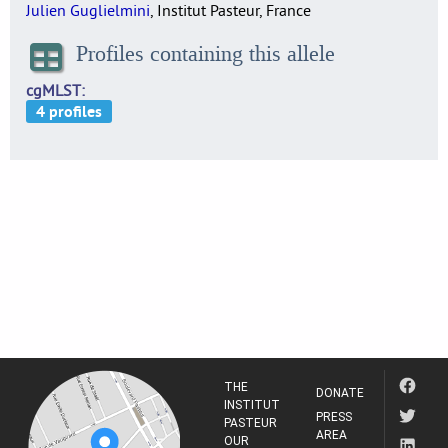
Julien Guglielmini
, Institut Pasteur, France
Profiles containing this allele
cgMLST
THE
DONATE
INSTITUT
PRESS
PASTEUR
AREA
OUR