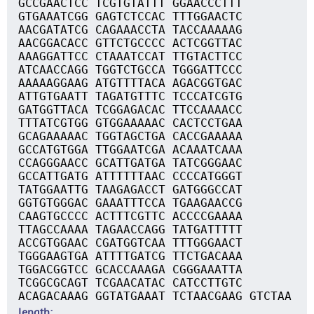
GCCGAACTCC TCGTGTATTT GGAACCCTTT
GTGAAATCGG GAGTCTCCAC TTTGGAACTC
AACGATATCG CAGAAACCTA TACCAAAAAG
AACGGACACC GTTCTGCCCC ACTCGGTTAC
AAAGGATTCC CTAAATCCAT TTGTACTTCC
ATCAACCAGG TGGTCTGCCA TGGGATTCCC
AAAAAGGAAG ATGTTTTACA AGACGGTGAC
ATTGTGAATT TAGATGTTTC TCCCATCGTG
GATGGTTACA TCGGAGACAC TTCCAAAACC
TTTATCGTGG GTGGAAAAAC CACTCCTGAA
GCAGAAAAAC TGGTAGCTGA CACCGAAAAA
GCCATGTGGA TTGGAATCGA ACAAATCAAA
CCAGGGAACC GCATTGATGA TATCGGGAAC
GCCATTGATG ATTTTTTAAC CCCCATGGGT
TATGGAATTG TAAGAGACCT GATGGGCCAT
GGTGTGGGAC GAAATTTCCA TGAAGAACCG
CAAGTGCCCC ACTTTCGTTC ACCCCGAAAA
TTAGCCAAAA TAGAACCAGG TATGATTTTT
ACCGTGGAAC CGATGGTCAA TTTGGGAACT
TGGGAAGTGA ATTTTGATCG TTCTGACAAA
TGGACGGTCC GCACCAAAGA CGGGAAATTA
TCGGCGCAGT TCGAACATAC CATCCTTGTC
ACAGACAAAG GGTATGAAAT TCTAACGAAG GTCTAA
length