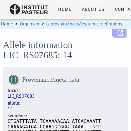
HOME
ABOUT US
CONTA
Home
>
Organism
>
Leptospira locus/sequence definitions
>
Allele information -
LIC_RS07685: 14
Provenance/meta data
locus
LIC_RS07685
allele
14
sequence
GTGATTTATA TCAAAAACAA ATCAGAAATT
GAAAAGATGA GGAAGGCGGG TAAATTTGCC