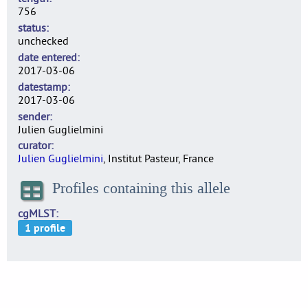
756
status
unchecked
date entered
2017-03-06
datestamp
2017-03-06
sender
Julien Guglielmini
curator
Julien Guglielmini
, Institut Pasteur, France
Profiles containing this allele
cgMLST