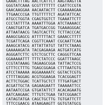
GAAACTTTAG AACTCATTCT AAGTAAGTTA
GGGTATCAAA GCGTTTTTTT CGATTCCGTA
GAACAAGGAA AACAATACTT CGAAAAAGAA
TTGAACCCGA TTGTTTTTCT AGATATTCAC
ATGCCTGGTA CGAGTGGTCT TGAAATTCTT
CCCTATTTTA AAAATTTGGA ATCTAAAACC
CAAGTGATCA TGATGACCGG TGAAAGGGAC
ATTAATAACG TAGTCACTTC TCTTACCCAC
AAAGCGAGCG ATTTTTTACT GAAACCTTTT
TCGATTCAGA CGGTTCAAAT CGCAATTCAA
AAAGCATACG ATTATTATGT TATTCTAAAG
GAAAAAGATA TACGAGAAGA AGTGATCATG
AGGGATCTTC GTCTCGCTTC CAGGGTTCAA
GGAAAAATTT TTTCTATCCC GGATTTAAGC
CCGTATAAAG TAGAAGCGGA TATTACTCCG
GTTTCCTTTG TGAGCGGAGA CTTTAATGTG
ATCCTAAAAA AGGAAAAATC GGTACTCGTG
CTTTTAGGAG ACGTGGAAGA TCACGGAGTT
ACTTCTGGAC TCATTGCTCT TTTGATGACT
ACGATTGCTA GAGAAGAATT TAAAAATTCC
AATAATCCGA GTGATATTCT ACACAGAATG
AATCAAGAAC TTTGTCTGAA TATCGGAACT
CATAGTATGA CAGCTGCTTG TGTGATTCTT
TTTCCGAACG ATAAGAAGTT GGTGTATGCG