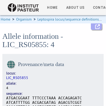
HOME
ABOUT US
CONTA
Home
>
Organism
>
Leptospira locus/sequence definitions
>
Allele information -
LIC_RS05855: 4
Provenance/meta data
locus
LIC_RS05855
allele
4
sequence
ATGACGGAAT TTTCCCTAAA ACCAGAGATC
ATCATTTTGG ACGACGATAG AGACGTCGGT