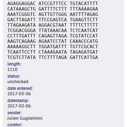
AGAGGAGGAC ATCCGTTTCC TGTACATTTT
CATAAAGCTG GATTTTCTTT TTTAAAAGAA
AAATCGGGTC AGTTGTTGGG AATTTTAGAG
GACTTAGATT TTCCGAGTCA TGAAGTTCTT
TTAGAAGATA AGGACGTAAT TTTTCTTTTT
TCGGACGGGA TTATAAACAA TCTCAATCAT
CCTTTGATTT CAGAGTTAGA TCGTATCCAT
AAGTCAGAAG AGAATCCTAT CAAACCCATG
AAAAAGGCTT TGGATGATTT TGTTCGCACT
TCAATTCCTT CTAAAGAATA TAGAGATGAT
TCGTCTTATA TTCTTTTAGA GATTCATTGA
length
1110
status
unchecked
date entered
2017-03-06
datestamp
2017-03-06
sender
Julien Guglielmini
curator