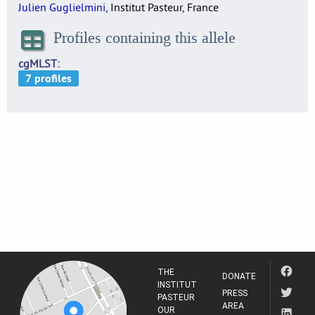
Julien Guglielmini
, Institut Pasteur, France
Profiles containing this allele
cgMLST
THE
DONATE
INSTITUT
PRESS
PASTEUR
AREA
OUR