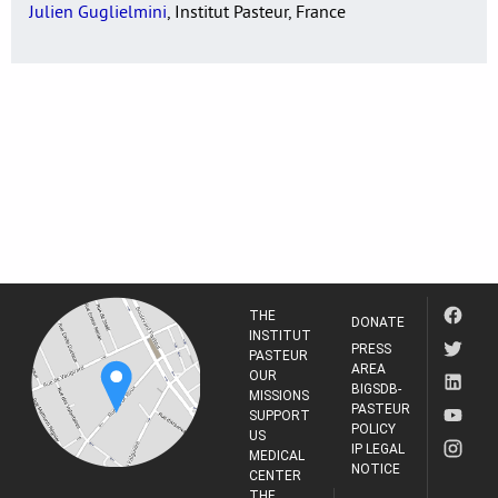
Julien Guglielmini
, Institut Pasteur, France
THE
DONATE
INSTITUT
PRESS
PASTEUR
AREA
OUR
BIGSDB-
MISSIONS
PASTEUR
SUPPORT
POLICY
US
IP LEGAL
MEDICAL
NOTICE
CENTER
THE