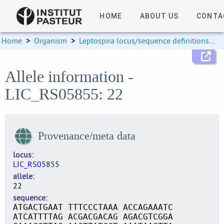
HOME
ABOUT US
CONTA
Home
>
Organism
>
Leptospira locus/sequence definitions
>
Allele information -
LIC_RS05855: 22
Provenance/meta data
locus
LIC_RS05855
allele
22
sequence
ATGACTGAAT TTTCCCTAAA ACCAGAAATC
ATCATTTTAG ACGACGACAG AGACGTCGGA