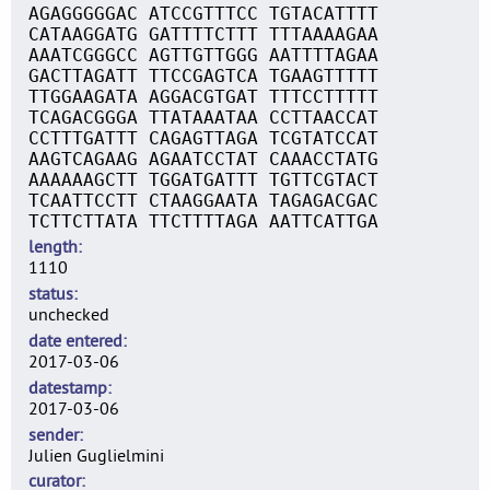
AGAGGGGGAC ATCCGTTTCC TGTACATTTT
CATAAGGATG GATTTTCTTT TTTAAAAGAA
AAATCGGGCC AGTTGTTGGG AATTTTAGAA
GACTTAGATT TTCCGAGTCA TGAAGTTTTT
TTGGAAGATA AGGACGTGAT TTTCCTTTTT
TCAGACGGGA TTATAAATAA CCTTAACCAT
CCTTTGATTT CAGAGTTAGA TCGTATCCAT
AAGTCAGAAG AGAATCCTAT CAAACCTATG
AAAAAAGCTT TGGATGATTT TGTTCGTACT
TCAATTCCTT CTAAGGAATA TAGAGACGAC
TCTTCTTATA TTCTTTTAGA AATTCATTGA
length
1110
status
unchecked
date entered
2017-03-06
datestamp
2017-03-06
sender
Julien Guglielmini
curator