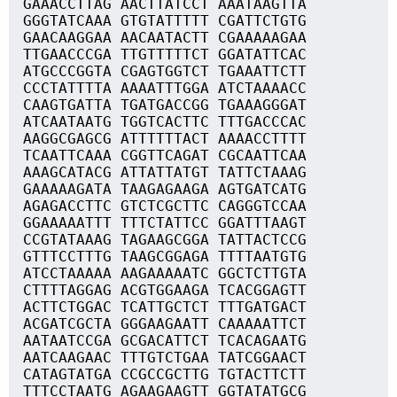
GAAACCTTAG AACTTATCCT AAATAAGTTA
GGGTATCAAA GTGTATTTTT CGATTCTGTG
GAACAAGGAA AACAATACTT CGAAAAAGAA
TTGAACCCGA TTGTTTTTCT GGATATTCAC
ATGCCCGGTA CGAGTGGTCT TGAAATTCTT
CCCTATTTTA AAAATTTGGA ATCTAAAACC
CAAGTGATTA TGATGACCGG TGAAAGGGAT
ATCAATAATG TGGTCACTTC TTTGACCCAC
AAGGCGAGCG ATTTTTTACT AAAACCTTTT
TCAATTCAAA CGGTTCAGAT CGCAATTCAA
AAAGCATACG ATTATTATGT TATTCTAAAG
GAAAAAGATA TAAGAGAAGA AGTGATCATG
AGAGACCTTC GTCTCGCTTC CAGGGTCCAA
GGAAAAATTT TTTCTATTCC GGATTTAAGT
CCGTATAAAG TAGAAGCGGA TATTACTCCG
GTTTCCTTTG TAAGCGGAGA TTTTAATGTG
ATCCTAAAAA AAGAAAAATC GGCTCTTGTA
CTTTTAGGAG ACGTGGAAGA TCACGGAGTT
ACTTCTGGAC TCATTGCTCT TTTGATGACT
ACGATCGCTA GGGAAGAATT CAAAAATTCT
AATAATCCGA GCGACATTCT TCACAGAATG
AATCAAGAAC TTTGTCTGAA TATCGGAACT
CATAGTATGA CCGCCGCTTG TGTACTTCTT
TTTCCTAATG AGAAGAAGTT GGTATATGCG