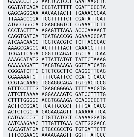
GAAACCCTCG AACTCATCCT GAATAAGCTC
GGATATCAGA GCGTATTTTT CGATTCCGTA
GAGCAGGGAA AACAATACTT TGAAAGGGAA
TTAAACCCGA TCGTTTTTCT CGATATTCAT
ATGCCGGGCA CGAGCGGTCT CGAAATTCTT
CCCTACTTTA AGAGTTTAGA ACCCAAAACT
CAGGTGATCA TGATGACCGG AGAAAGGGAT
ATCAACAACG TGGTCACGTC TCTTACGCAC
AAAGCGAGCG ACTTTTTACT CAAACCTTTT
TCGATTCAGA CGGTTCAGAT TGCTATTCAA
AAAGCATATG ATTATTATGT TATTCTAAAG
GAAAAAGATT TACGTGAAGA GGTTATCATG
CGGGATCTTC GTCTCGCTTC CAGGGTTCAG
GGAAAAATCT TTTCGATTCC CGATCTGAGC
CCGTACAAAG TGGAGGCAGA TGTGACTCCG
GTTTCCTTTG TGAGCGGGGA TTTTAACGTG
ATTCTTAAAA AGGAAAAGTC GATCCTTTTG
CTTTTGGGGG ACGTGGAAGA CCACGGCGTT
ACTTCCGGAC TCATTGCGCT TTTGATGACG
ACTCTCGCTA GAGAAGAGTT TAAAAATTCA
CATGACCCGT CTGTTATCCT CAAAAGGATG
AATCAAGAAC TTTGTTTGAA CATTGGGACC
CACAGTATGA CTGCCGCCTG TGTGATTCTT
TTTCCGAACG AAAAGAAGTT GGTTTATGCC