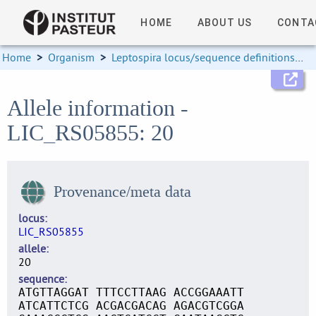
HOME
ABOUT US
CONTA
Home
>
Organism
>
Leptospira locus/sequence definitions
>
Allele information -
LIC_RS05855: 20
Provenance/meta data
locus
LIC_RS05855
allele
20
sequence
ATGTTAGGAT TTTCCTTAAG ACCGGAAATT
ATCATTCTCG ACGACGACAG AGACGTCGGA