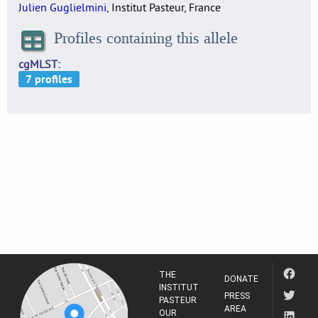
Julien Guglielmini
, Institut Pasteur, France
Profiles containing this allele
cgMLST
THE
DONATE
INSTITUT
PRESS
PASTEUR
AREA
OUR