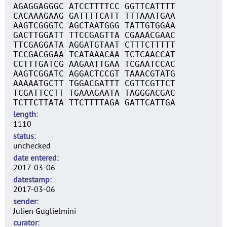
AGAGGAGGGC ATCCTTTTCC GGTTCATTTT
CACAAAGAAG GATTTTCATT TTTAAATGAA
AAGTCGGGTC AGCTAATGGG TATTGTGGAA
GACTTGGATT TTCCGAGTTA CGAAACGAAC
TTCGAGGATA AGGATGTAAT CTTTCTTTTT
TCCGACGGAA TCATAAACAA TCTCAACCAT
CCTTTGATCG AAGAATTGAA TCGAATCCAC
AAGTCGGATC AGGACTCCGT TAAACGTATG
AAAAATGCTT TGGACGATTT CGTTCGTTCT
TCGATTCCTT TGAAAGAATA TAGGGACGAC
TCTTCTTATA TTCTTTTAGA GATTCATTGA
length
1110
status
unchecked
date entered
2017-03-06
datestamp
2017-03-06
sender
Julien Guglielmini
curator