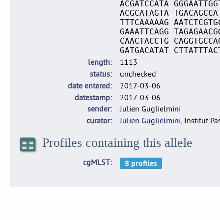
ACGATCCATA GGGAATTGG
ACGCATAGTA TGACAGCCA
TTTCAAAAAG AATCTCGTG
GAAATTCAGG TAGAGAACG
CAACTACCTG CAGGTGCCA
GATGACATAT CTTATTTAC
length
1113
status
unchecked
date entered
2017-03-06
datestamp
2017-03-06
sender
Julien Guglielmini
curator
Julien Guglielmini
, Institut P
Profiles containing this allele
cgMLST