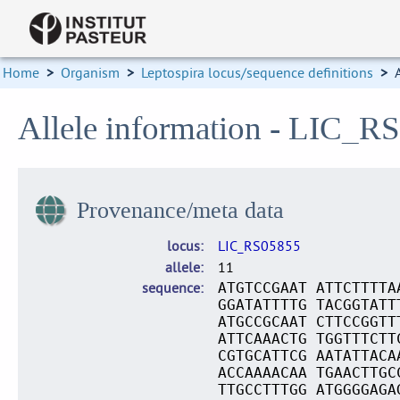
Home
>
Organism
>
Leptospira locus/sequence definitions
>
Allele information - LIC_R
Provenance/meta data
locus
LIC_RS05855
allele
11
sequence
ATGTCCGAAT ATTCTTTTA
GGATATTTTG TACGGTATT
ATGCCGCAAT CTTCCGGTT
ATTCAAACTG TGGTTTCTT
CGTGCATTCG AATATTACA
ACCAAAACAA TGAACTTGC
TTGCCTTTGG ATGGGGAGA