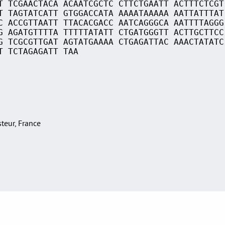
T TCGAACTACA ACAATCGCTC CTTCTGAATT ACTTTCTCGT
T TAGTATCATT GTGGACCATA AAAATAAAAA AATTATTTAT
C ACCGTTAATT TTACACGACC AATCAGGGCA AATTTTAGGG
G AGATGTTTTA TTTTTATATT CTGATGGGTT ACTTGCTTCC
G TCGCGTTGAT AGTATGAAAA CTGAGATTAC AAACTATATC
T TCTAGAGATT TAA
asteur, France