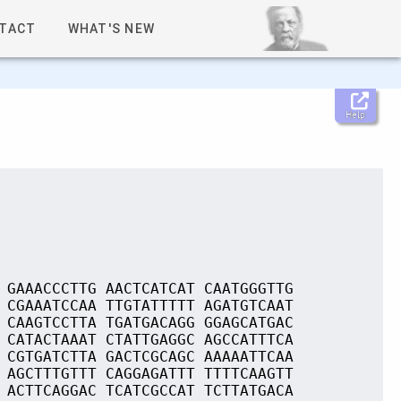
TACT
WHAT'S NEW
Help
 GAAACCCTTG AACTCATCAT CAATGGGTTG
 CGAAATCCAA TTGTATTTTT AGATGTCAAT
 CAAGTCCTTA TGATGACAGG GGAGCATGAC
 CATACTAAAT CTATTGAGGC AGCCATTTCA
 CGTGATCTTA GACTCGCAGC AAAAATTCAA
 AGCTTTGTTT CAGGAGATTT TTTTCAAGTT
 ACTTCAGGAC TCATCGCCAT TCTTATGACA