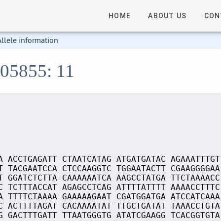
HOME
ABOUT US
CON
Allele information
S05855: 11
A ACCTGAGATT CTAATCATAG ATGATGATAC AGAAATTTGT
T TACGAATCCA CTCCAAGGTC TGGAATACTT CGAAGGGGAA
T GGATCTCTTA CAAAAAATCA AAGCCTATGA TTCTAAAACC
C TCTTTACCAT AGAGCCTCAG ATTTTATTTT AAAACCTTTC
A TTTTCTAAAA GAAAAAGAAT CGATGGATGA ATCCATCAAA
C ACTTTTAGAT CACAAAATAT TTGCTGATAT TAAACCTGTA
G GACTTTGATT TTAATGGGTG ATATCGAAGG TCACGGTGTA