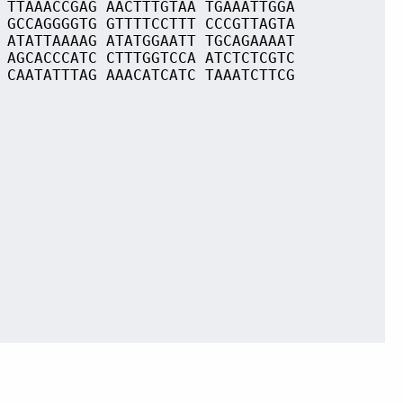
 TTAAACCGAG AACTTTGTAA TGAAATTGGA
 GCCAGGGGTG GTTTTCCTTT CCCGTTAGTA
 ATATTAAAAG ATATGGAATT TGCAGAAAAT
 AGCACCCATC CTTTGGTCCA ATCTCTCGTC
 CAATATTTAG AAACATCATC TAAATCTTCG