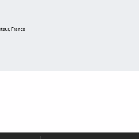
asteur, France