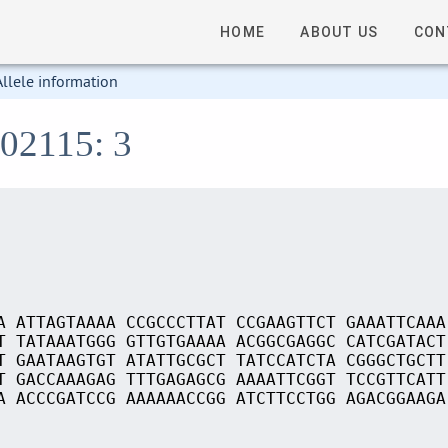
HOME
ABOUT US
CON
Allele information
S02115: 3
A ATTAGTAAAA CCGCCCTTAT CCGAAGTTCT GAAATTCAAA
T TATAAATGGG GTTGTGAAAA ACGGCGAGGC CATCGATACT
T GAATAAGTGT ATATTGCGCT TATCCATCTA CGGGCTGCTT
T GACCAAAGAG TTTGAGAGCG AAAATTCGGT TCCGTTCATT
A ACCCGATCCG AAAAAACCGG ATCTTCCTGG AGACGGAAGA