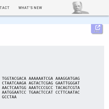
TACT
WHAT'S NEW
Help
 TGGTACGACA AAAAAATCGA AAAGGATGAG
 CTAATCAAGA AGTACTCGAG GAATTGGGAT
 AACTCAATGG AAATCCCGCC TACAGTCGTA
 AATGGAATCC TGAACTCCAT CCTTCAATAC
 GCCTAA