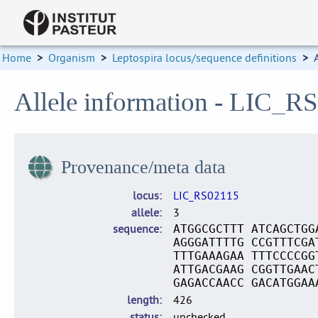
Home
>
Organism
>
Leptospira locus/sequence definitions
>
Allele information - LIC_R
Provenance/meta data
locus
LIC_RS02115
allele
3
sequence
ATGGCGCTTT ATCAGCTGG
AGGGATTTTG CCGTTTCGA
TTTGAAAGAA TTTCCCCGG
ATTGACGAAG CGGTTGAAC
GAGACCAACC GACATGGAA
length
426
status
unchecked