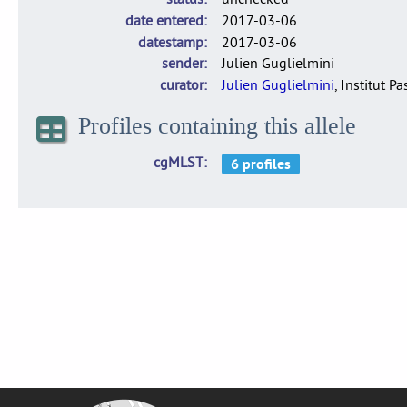
date entered
2017-03-06
datestamp
2017-03-06
sender
Julien Guglielmini
curator
Julien Guglielmini
, Institut P
Profiles containing this allele
cgMLST