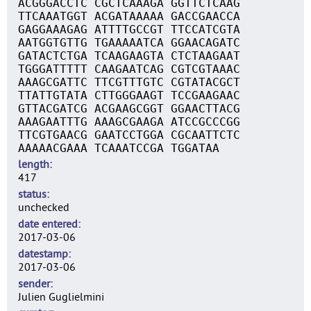
ACGGGACCTC CGCTCAAAGA GGTTCTCAAG
TTCAAATGGT ACGATAAAAA GACCGAACCA
GAGGAAAGAG ATTTTGCCGT TTCCATCGTA
AATGGTGTTG TGAAAAATCA GGAACAGATC
GATACTCTGA TCAAGAAGTA CTCTAAGAAT
TGGGATTTTT CAAGAATCAG CGTCGTAAAC
AAAGCGATTC TTCGTTTGTC CGTATACGCT
TTATTGTATA CTTGGGAAGT TCCGAAGAAC
GTTACGATCG ACGAAGCGGT GGAACTTACG
AAAGAATTTG AAAGCGAAGA ATCCGCCCGG
TTCGTGAACG GAATCCTGGA CGCAATTCTC
AAAAACGAAA TCAAATCCGA TGGATAA
length
417
status
unchecked
date entered
2017-03-06
datestamp
2017-03-06
sender
Julien Guglielmini