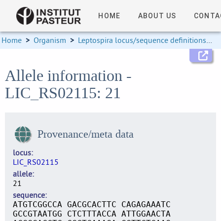
HOME
ABOUT US
CONTA
Home
>
Organism
>
Leptospira locus/sequence definitions
>
Allele information -
LIC_RS02115: 21
Provenance/meta data
locus
LIC_RS02115
allele
21
sequence
ATGTCGGCCA GACGCACTTC CAGAGAAATC
GCCGTAATGG CTCTTTACCA ATTGGAACTA