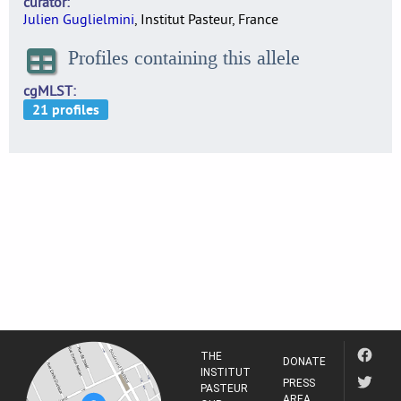
curator
Julien Guglielmini
, Institut Pasteur, France
Profiles containing this allele
cgMLST
THE
DONATE
INSTITUT
PRESS
PASTEUR
AREA