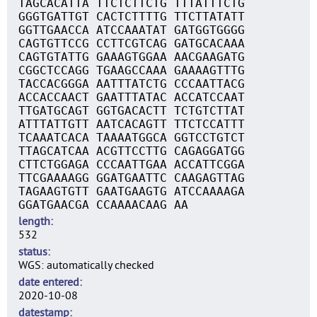
TAGCACATTA TTCTCTTCTG TTTATTTCTG
GGGTGATTGT CACTCTTTTG TTCTTATATT
GGTTGAACCA ATCCAAATAT GATGGTGGGG
CAGTGTTCCG CCTTCGTCAG GATGCACAAA
CAGTGTATTG GAAAGTGGAA AACGAAGATG
CGGCTCCAGG TGAAGCCAAA GAAAAGTTTG
TACCACGGGA AATTTATCTG CCCAATTACG
ACCACCAACT GAATTTATAC ACCATCCAAT
TTGATGCAGT GGTGACACTT TCTGTCTTAT
ATTTATTGTT AATCACAGTT TTCTCCATTT
TCAAATCACA TAAAATGGCA GGTCCTGTCT
TTAGCATCAA ACGTTCCTTG CAGAGGATGG
CTTCTGGAGA CCCAATTGAA ACCATTCGGA
TTCGAAAAGG GGATGAATTC CAAGAGTTAG
TAGAAGTGTT GAATGAAGTG ATCCAAAAGA
GGATGAACGA CCAAAACAAG AA
length
532
status
WGS: automatically checked
date entered
2020-10-08
datestamp