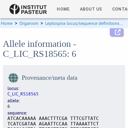
HOME
ABOUT US
CONTA
Home
>
Organism
>
Leptospira locus/sequence definitions
>
Allele information -
C_LIC_RS18565: 6
Provenance/meta data
locus
C_LIC_RS18565
allele
6
sequence
ATCACAAAAA AAACTTTCGA TTTCGTTATC
TCATCGATAA AGAATTCCAA TTAAAATTCT