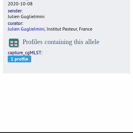
2020-10-08
sender
Julien Guglielmini
curator
Julien Guglielmini
, Institut Pasteur, France
Profiles containing this allele
capture_cgMLST